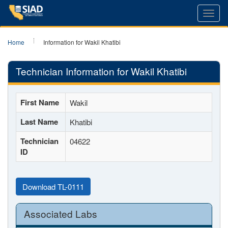
Toggl
navig
Home
Information for Wakil Khatibi
Technician Information for Wakil Khatibi
First Name
Wakil
Last Name
Khatibi
Technician
04622
ID
Download TL-0111
Associated Labs