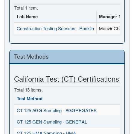
Total
1
item.
Lab Name
Manager Name
Construction Testing Services - Rocklin
Manvir Chahal
Test Methods
California Test (CT) Certifications
Total
13
items.
Test Method
CT 125 AGG Sampling - AGGREGATES
CT 125 GEN Sampling - GENERAL
CT 125 HMA Sampling - HMA