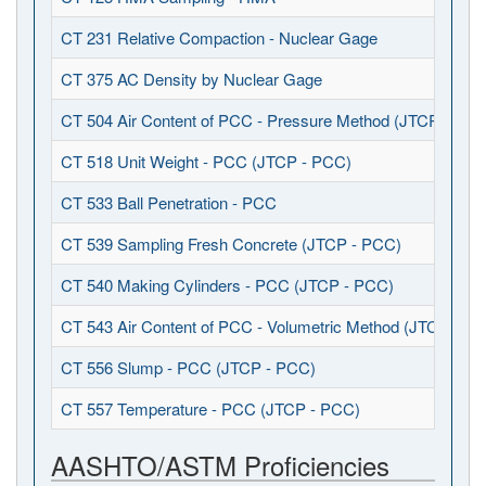
CT 231 Relative Compaction - Nuclear Gage
CT 375 AC Density by Nuclear Gage
CT 504 Air Content of PCC - Pressure Method (JTCP - PCC
CT 518 Unit Weight - PCC (JTCP - PCC)
CT 533 Ball Penetration - PCC
CT 539 Sampling Fresh Concrete (JTCP - PCC)
CT 540 Making Cylinders - PCC (JTCP - PCC)
CT 543 Air Content of PCC - Volumetric Method (JTCP - P
CT 556 Slump - PCC (JTCP - PCC)
CT 557 Temperature - PCC (JTCP - PCC)
AASHTO/ASTM Proficiencies