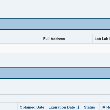
Full Address
Lab Lab D
Obtained Date
Expiration Date
Status
IA R