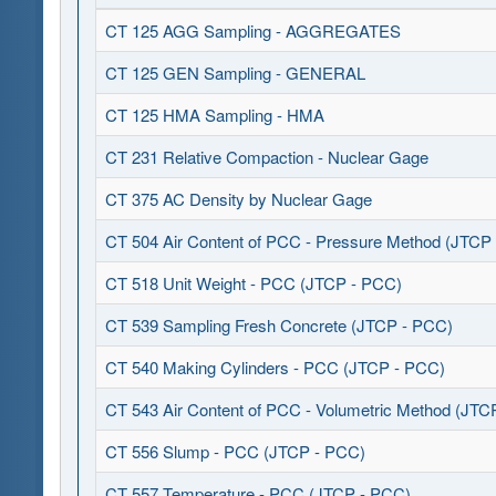
CT 125 AGG Sampling - AGGREGATES
CT 125 GEN Sampling - GENERAL
CT 125 HMA Sampling - HMA
CT 231 Relative Compaction - Nuclear Gage
CT 375 AC Density by Nuclear Gage
CT 504 Air Content of PCC - Pressure Method (JTCP
CT 518 Unit Weight - PCC (JTCP - PCC)
CT 539 Sampling Fresh Concrete (JTCP - PCC)
CT 540 Making Cylinders - PCC (JTCP - PCC)
CT 543 Air Content of PCC - Volumetric Method (JTC
CT 556 Slump - PCC (JTCP - PCC)
CT 557 Temperature - PCC (JTCP - PCC)