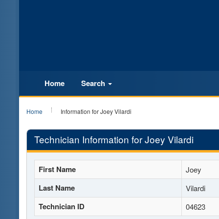
Home
Search
Home
Information for Joey Vilardi
Technician Information for Joey Vilardi
First Name
Joey
Last Name
Vilardi
Technician ID
04623