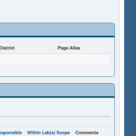
istrict
Page Alias
esponsible
Within Lab(s) Scope
Comments