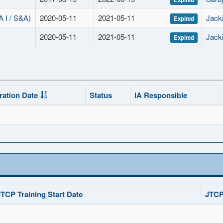
I / S&A)
2020-05-11
2021-05-11
Jacki
Expired
2020-05-11
2021-05-11
Jacki
Expired
ration Date
Status
IA Responsible
JTCP Training Start Date
JTCP