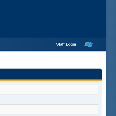
Staff Login