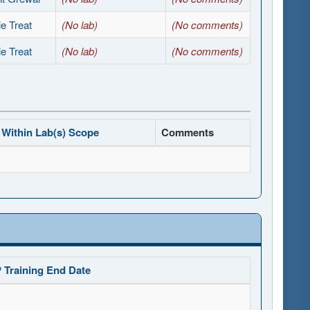
e Treat
(No lab)
(No comments)
e Treat
(No lab)
(No comments)
Within Lab(s) Scope
Comments
 Training End Date