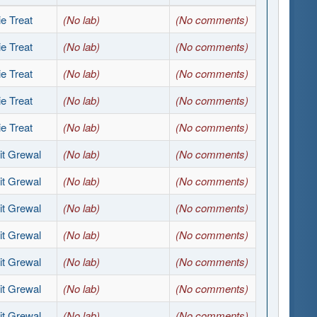
e Treat
(No lab)
(No comments)
e Treat
(No lab)
(No comments)
e Treat
(No lab)
(No comments)
e Treat
(No lab)
(No comments)
e Treat
(No lab)
(No comments)
it Grewal
(No lab)
(No comments)
it Grewal
(No lab)
(No comments)
it Grewal
(No lab)
(No comments)
it Grewal
(No lab)
(No comments)
it Grewal
(No lab)
(No comments)
it Grewal
(No lab)
(No comments)
it Grewal
(No lab)
(No comments)