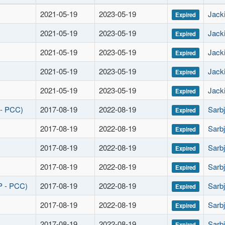
2021-05-19
2023-05-19
Jacki
Expired
2021-05-19
2023-05-19
Jacki
Expired
2021-05-19
2023-05-19
Jacki
Expired
2021-05-19
2023-05-19
Jacki
Expired
2021-05-19
2023-05-19
Jacki
Expired
 - PCC)
2017-08-19
2022-08-19
Sarbj
Expired
2017-08-19
2022-08-19
Sarbj
Expired
2017-08-19
2022-08-19
Sarbj
Expired
2017-08-19
2022-08-19
Sarbj
Expired
P - PCC)
2017-08-19
2022-08-19
Sarbj
Expired
2017-08-19
2022-08-19
Sarbj
Expired
2017-08-19
2022-08-19
Sarbj
Expired