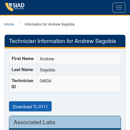
Toggl
navig
Home
Information for Andrew Segobia
Technician Information for Andrew Segobia
First Name
Andrew
Last Name
Segobia
Technician
04634
ID
Download TL-0111
Associated Labs