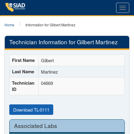
Toggl
navig
Home
Information for Gilbert Martinez
Technician Information for Gilbert Martinez
First Name
Gilbert
Last Name
Martinez
Technician
04669
ID
Download TL-0111
Associated Labs