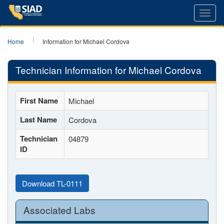
Toggl
navig
Home
Information for Michael Cordova
Technician Information for Michael Cordova
First Name
Michael
Last Name
Cordova
Technician
04879
ID
Download TL-0111
Associated Labs