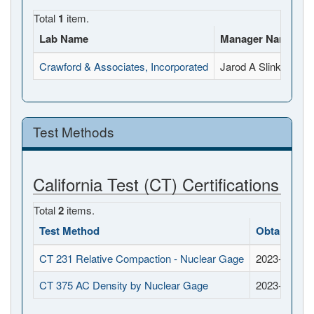
Total
1
item.
Lab Name
Manager Name
F
Crawford & Associates, Incorporated
Jarod A Slinkard
4
Test Methods
California Test (CT) Certifications
Total
2
items.
Test Method
Obtained D
CT 231 Relative Compaction - Nuclear Gage
2023-06-30
CT 375 AC Density by Nuclear Gage
2023-06-30