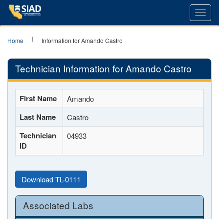
Toggl
navig
Home
Information for Amando Castro
Technician Information for Amando Castro
First Name
Amando
Last Name
Castro
Technician
04933
ID
Download TL-0111
Associated Labs