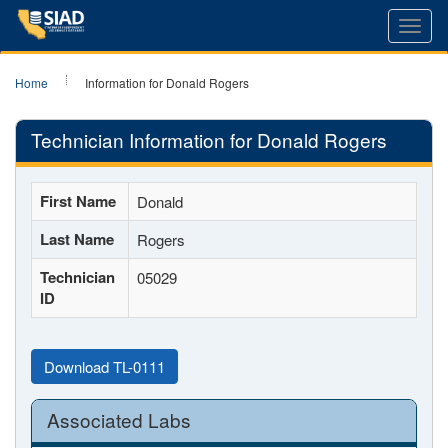
Toggl
navig
Home
Information for Donald Rogers
Technician Information for Donald Rogers
First Name
Donald
Last Name
Rogers
Technician
05029
ID
Download TL-0111
Associated Labs