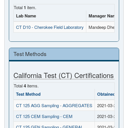
Total
1
item.
Lab Name
Manager Name
Fu
CT D10 - Cherokee Field Laboratory
Mandeep Dhesi
32
Test Methods
California Test (CT) Certifications
Total
4
items.
Test Method
Obtained Date
CT 125 AGG Sampling - AGGREGATES
2021-03-26
CT 125 CEM Sampling - CEM
2021-03-26
CT 125 GEN Sampling - GENERAL
2021-03-26