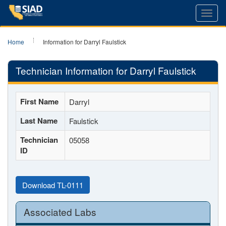
Toggl
navig
Home
Information for Darryl Faulstick
Technician Information for Darryl Faulstick
First Name
Darryl
Last Name
Faulstick
Technician
05058
ID
Download TL-0111
Associated Labs