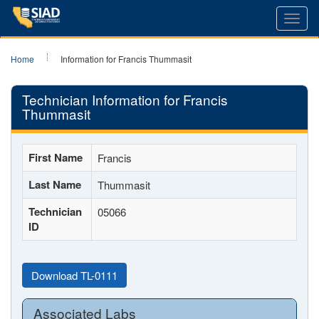
Toggl
navig
Home
Information for Francis Thummasit
Technician Information for Francis
Thummasit
First Name
Francis
Last Name
Thummasit
Technician
05066
ID
Download TL-0111
Associated Labs