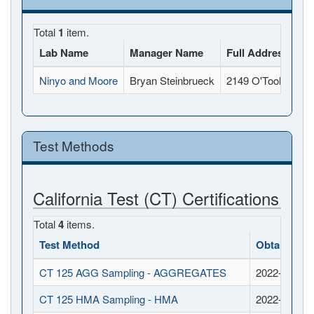
Total
1
item.
Lab Name
Manager Name
Full Address
Ninyo and Moore
Bryan Steinbrueck
2149 O'Toole Aven
Test Methods
California Test (CT) Certifications
Total
4
items.
Test Method
Obtained D
CT 125 AGG Sampling - AGGREGATES
2022-03-25
CT 125 HMA Sampling - HMA
2022-03-25