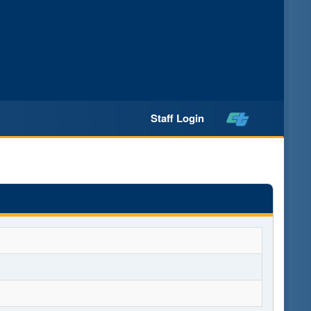
Staff Login