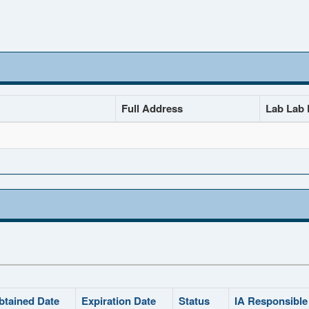
Full Address
Lab Lab D
btained Date
Expiration Date
Status
IA Responsible