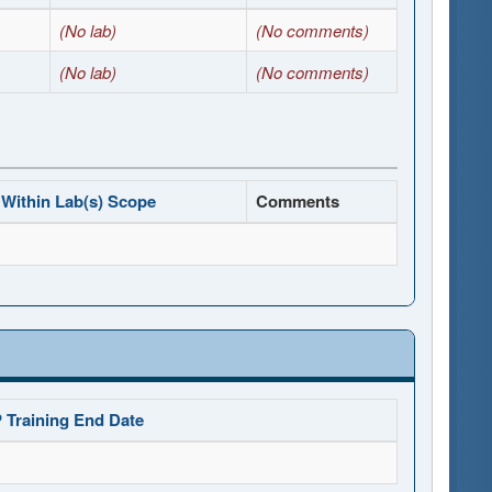
(No lab)
(No comments)
(No lab)
(No comments)
Within Lab(s) Scope
Comments
 Training End Date