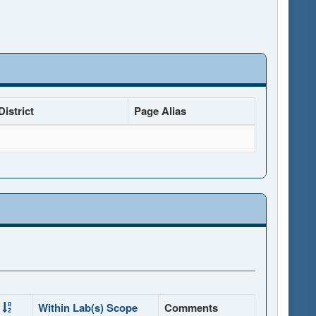
istrict
Page Alias
Within Lab(s) Scope
Comments