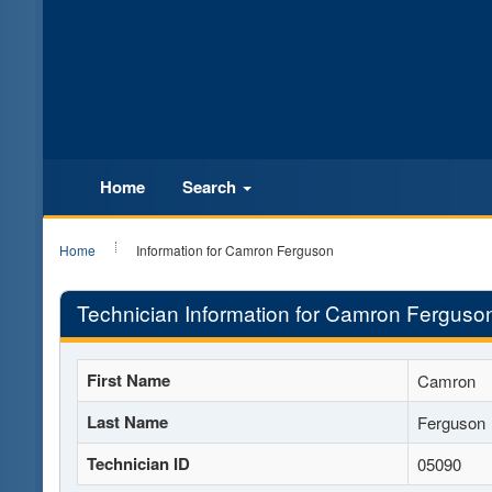
Home
Search
Home
Information for Camron Ferguson
Technician Information for Camron Ferguso
First Name
Camron
Last Name
Ferguson
Technician ID
05090