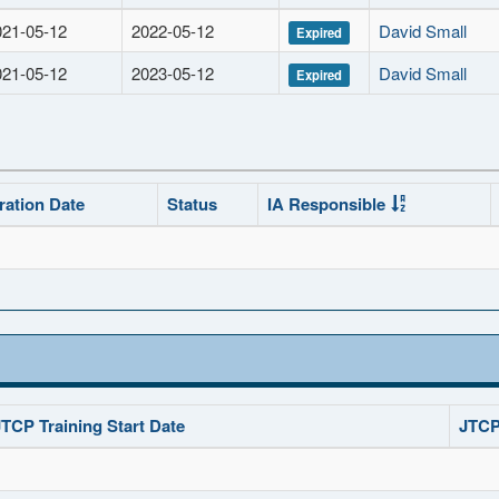
021-05-12
2022-05-12
David Small
Expired
021-05-12
2023-05-12
David Small
Expired
ration Date
Status
IA Responsible
JTCP Training Start Date
JTCP