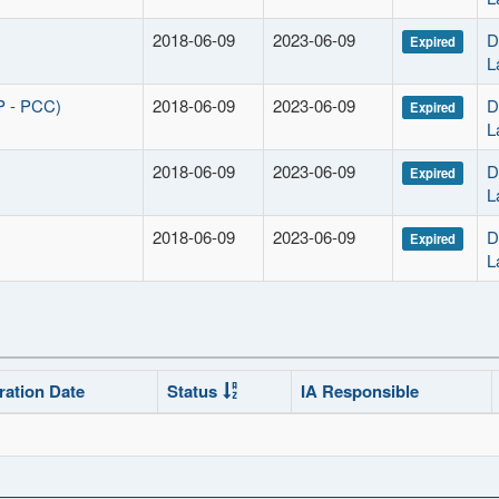
2018-06-09
2023-06-09
D
Expired
L
P - PCC)
2018-06-09
2023-06-09
D
Expired
L
2018-06-09
2023-06-09
D
Expired
L
2018-06-09
2023-06-09
D
Expired
L
ration Date
Status
IA Responsible