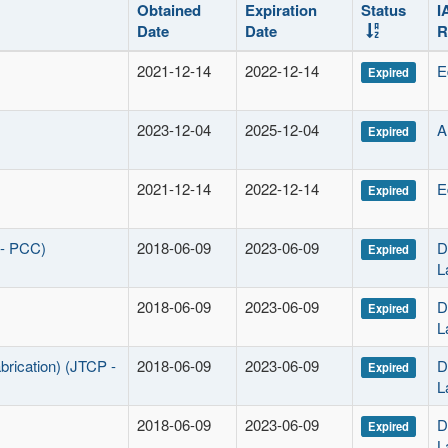
Obtained
Expiration
Status
I
Date
Date
R
2021-12-14
2022-12-14
E
Expired
2023-12-04
2025-12-04
A
Expired
2021-12-14
2022-12-14
E
Expired
 - PCC)
2018-06-09
2023-06-09
D
Expired
L
2018-06-09
2023-06-09
D
Expired
L
brication) (JTCP -
2018-06-09
2023-06-09
D
Expired
L
2018-06-09
2023-06-09
D
Expired
L