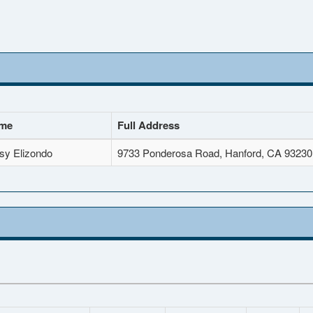
ame
Full Address
sy Elizondo
9733 Ponderosa Road, Hanford, CA 93230