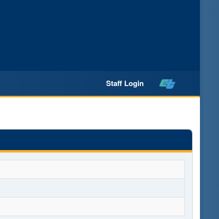
Staff Login