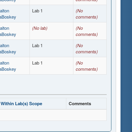
alton
Lab 1
(No
aBoskey
comments)
alton
(No lab)
(No
aBoskey
comments)
alton
Lab 1
(No
aBoskey
comments)
alton
Lab 1
(No
aBoskey
comments)
Within Lab(s) Scope
Comments