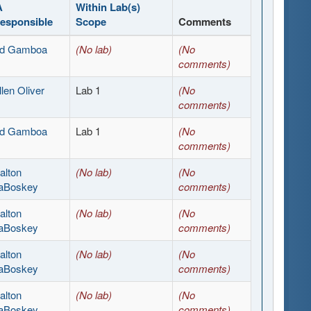
A
Within Lab(s)
esponsible
Scope
Comments
d Gamboa
(No lab)
(No
comments)
llen Oliver
Lab 1
(No
comments)
d Gamboa
Lab 1
(No
comments)
alton
(No lab)
(No
aBoskey
comments)
alton
(No lab)
(No
aBoskey
comments)
alton
(No lab)
(No
aBoskey
comments)
alton
(No lab)
(No
aBoskey
comments)