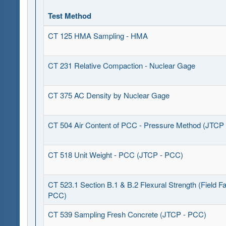
Test Method
CT 125 HMA Sampling - HMA
CT 231 Relative Compaction - Nuclear Gage
CT 375 AC Density by Nuclear Gage
CT 504 Air Content of PCC - Pressure Method (JTCP
CT 518 Unit Weight - PCC (JTCP - PCC)
CT 523.1 Section B.1 & B.2 Flexural Strength (Field Fa
PCC)
CT 539 Sampling Fresh Concrete (JTCP - PCC)