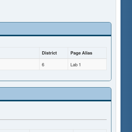
District
Page Alias
6
Lab 1