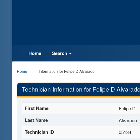
Home
Search
Home
Information for Felipe D Alvarado
Technician Information for Felipe D Alvarad
First Name
Felipe D
Last Name
Alvarado
Technician ID
05134