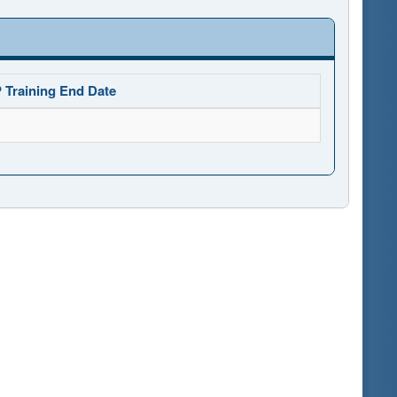
 Training End Date