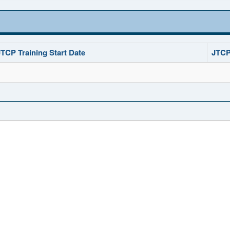
JTCP Training Start Date
JTCP