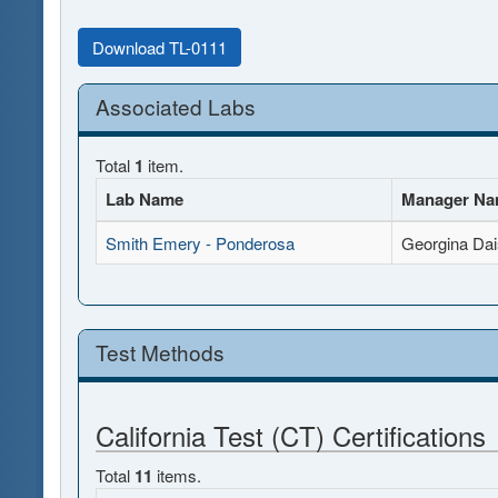
Download TL-0111
Associated Labs
Total
1
item.
Lab Name
Manager N
Smith Emery - Ponderosa
Georgina Dai
Test Methods
California Test (CT) Certifications
Total
11
items.