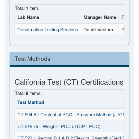
Total
1
item.
Lab Name
Manager Name
Full Ad
Construction Testing Services
Daniel Ventura
2118 Rh
Test Methods
California Test (CT) Certifications
Total
8
items.
Test Method
CT 504 Air Content of PCC - Pressure Method (JTCP - PCC
CT 518 Unit Weight - PCC (JTCP - PCC)
CT 523.1 Section B.1 & B.2 Flexural Strength (Field Fabrica