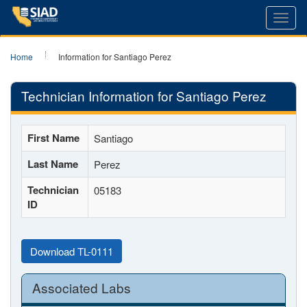
Toggl
navig
Home
Information for Santiago Perez
Technician Information for Santiago Perez
First Name
Santiago
Last Name
Perez
Technician
05183
ID
Download TL-0111
Associated Labs