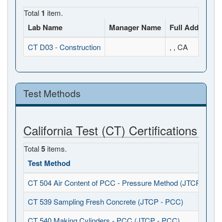
Total
1
item.
Lab Name
Manager Name
Full Address
CT D03 - Construction
, , CA
Test Methods
California Test (CT) Certifications
Total
5
items.
Test Method
CT 504 Air Content of PCC - Pressure Method (JTCP - PCC
CT 539 Sampling Fresh Concrete (JTCP - PCC)
CT 540 Making Cylinders - PCC (JTCP - PCC)