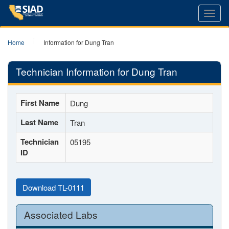
Toggl
navig
Home
Information for Dung Tran
Technician Information for Dung Tran
First Name
Dung
Last Name
Tran
Technician
05195
ID
Download TL-0111
Associated Labs