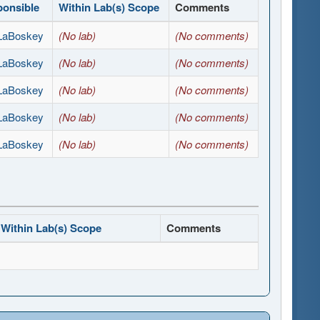
ponsible
Within Lab(s) Scope
Comments
 LaBoskey
(No lab)
(No comments)
 LaBoskey
(No lab)
(No comments)
 LaBoskey
(No lab)
(No comments)
 LaBoskey
(No lab)
(No comments)
 LaBoskey
(No lab)
(No comments)
Within Lab(s) Scope
Comments