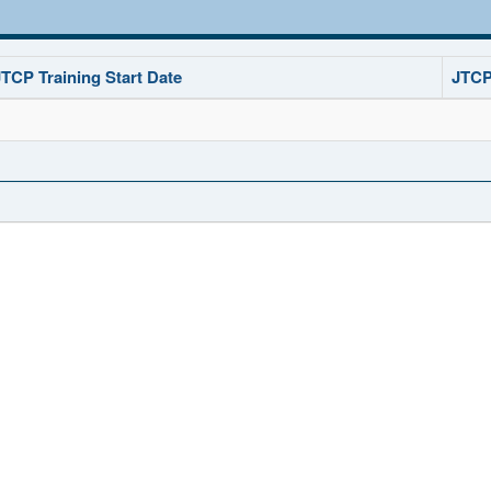
JTCP Training Start Date
JTCP