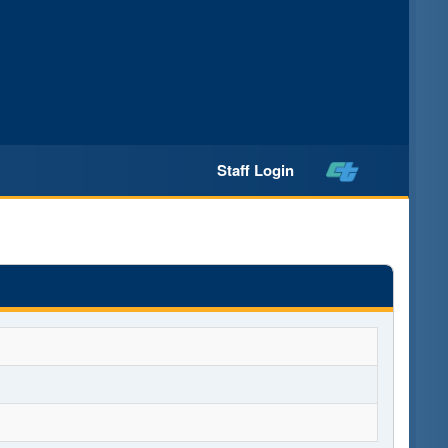
Staff Login