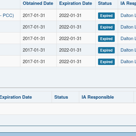
Obtained Date
Expiration Date
Status
IA Res
 - PCC)
2017-01-31
2022-01-31
Dalton
Expired
2017-01-31
2022-01-31
Dalton
Expired
2017-01-31
2022-01-31
Dalton
Expired
2017-01-31
2022-01-31
Dalton
Expired
2017-01-31
2022-01-31
Dalton
Expired
Expiration Date
Status
IA Responsible