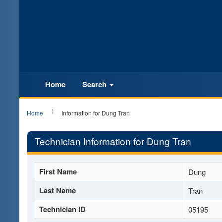
Home
Search
Home
Information for Dung Tran
Technician Information for Dung Tran
First Name
Dung
Last Name
Tran
Technician ID
05195