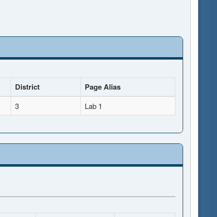
District
Page Alias
3
Lab 1