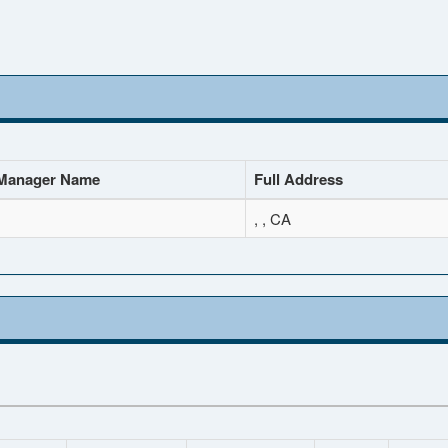
Manager Name
Full Address
, , CA