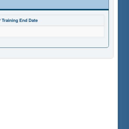
 Training End Date