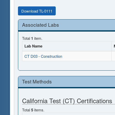
Download TL-0111
Associated Labs
Total
1
item.
Lab Name
CT D03 - Construction
Test Methods
California Test (CT) Certifications
Total
5
items.