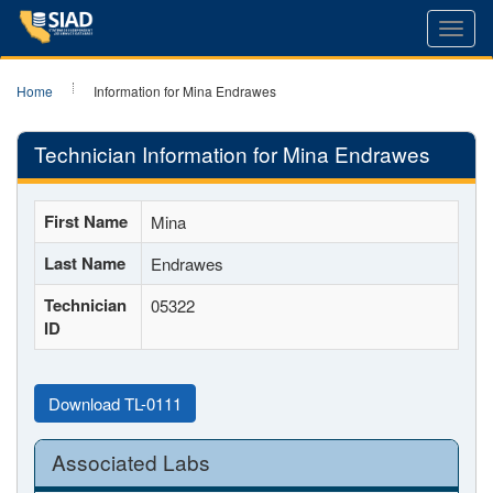
Toggl
navig
Home
Information for Mina Endrawes
Technician Information for Mina Endrawes
First Name
Mina
Last Name
Endrawes
Technician
05322
ID
Download TL-0111
Associated Labs