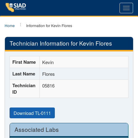
Toggl
navig
Home
Information for Kevin Flores
Technician Information for Kevin Flores
First Name
Kevin
Last Name
Flores
Technician
05816
ID
Download TL-0111
Associated Labs