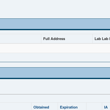
Full Address
Lab Lab D
Obtained
Expiration
IA