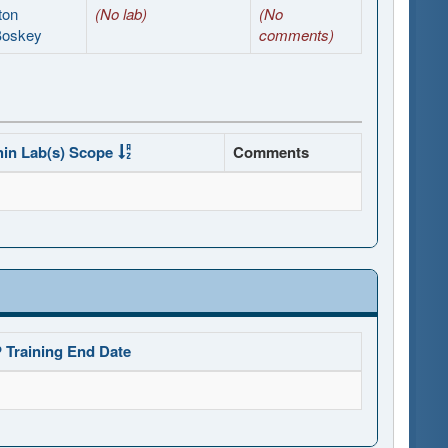
ton
(No lab)
(No
Boskey
comments)
hin Lab(s) Scope
Comments
 Training End Date