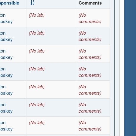
ponsible
Comments
ton
(No lab)
(No
Boskey
comments)
ton
(No lab)
(No
Boskey
comments)
ton
(No lab)
(No
Boskey
comments)
ton
(No lab)
(No
Boskey
comments)
ton
(No lab)
(No
Boskey
comments)
ton
(No lab)
(No
Boskey
comments)
ton
(No lab)
(No
Boskey
comments)