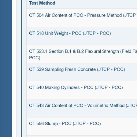
Test Method
CT 504 Air Content of PCC - Pressure Method (JTCP
CT 518 Unit Weight - PCC (JTCP - PCC)
CT 523.1 Section B.1 & B.2 Flexural Strength (Field Fa
PCC)
CT 539 Sampling Fresh Concrete (JTCP - PCC)
CT 540 Making Cylinders - PCC (JTCP - PCC)
CT 543 Air Content of PCC - Volumetric Method (JTC
CT 556 Slump - PCC (JTCP - PCC)