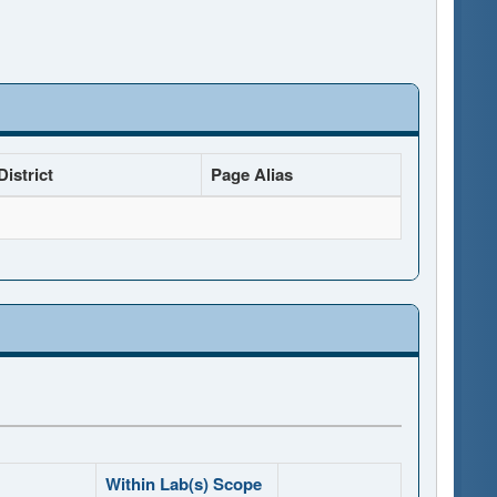
istrict
Page Alias
Within Lab(s) Scope