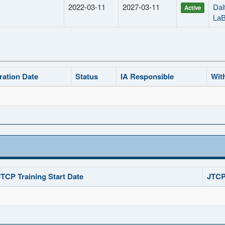
2022-03-11
2027-03-11
Dal
Active
La
ration Date
Status
IA Responsible
Wit
JTCP Training Start Date
JTCP