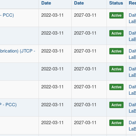
Date
Date
Status
Res
 - PCC)
2022-03-11
2027-03-11
Dal
Active
La
2022-03-11
2027-03-11
Dal
Active
La
brication) (JTCP -
2022-03-11
2027-03-11
Dal
Active
La
2022-03-11
2027-03-11
Dal
Active
La
2022-03-11
2027-03-11
Dal
Active
La
P - PCC)
2022-03-11
2027-03-11
Dal
Active
La
2022-03-11
2027-03-11
Dal
Active
La