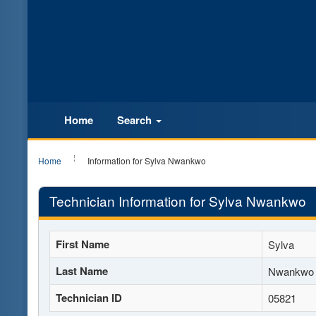
Home
Search
Home
Information for Sylva Nwankwo
Technician Information for Sylva Nwankwo
First Name
Sylva
Last Name
Nwankwo
Technician ID
05821