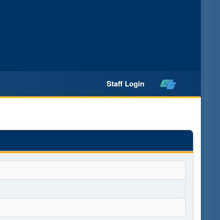
Staff Login