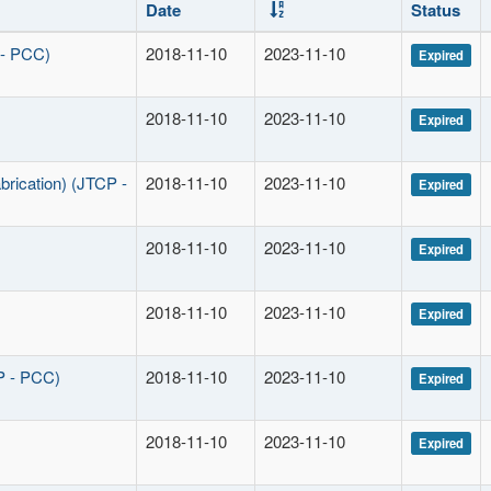
Date
Status
 - PCC)
2018-11-10
2023-11-10
Expired
2018-11-10
2023-11-10
Expired
brication) (JTCP -
2018-11-10
2023-11-10
Expired
2018-11-10
2023-11-10
Expired
2018-11-10
2023-11-10
Expired
P - PCC)
2018-11-10
2023-11-10
Expired
2018-11-10
2023-11-10
Expired