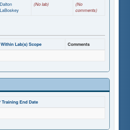
Dalton
(No lab)
(No
LaBoskey
comments)
Within Lab(s) Scope
Comments
 Training End Date