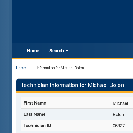
Home
Search
Home
Information for Michael Bolen
Technician Information for Michael Bolen
First Name
Michael
Last Name
Bolen
Technician ID
05827