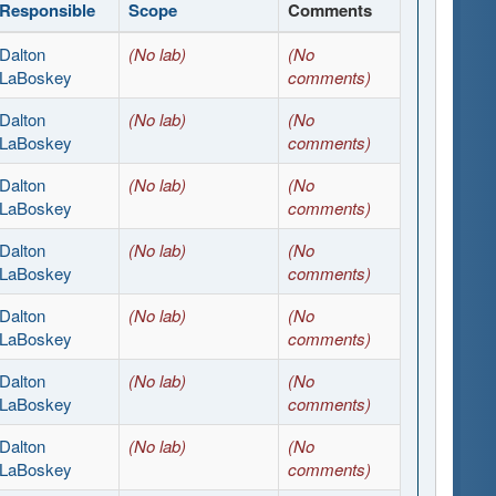
Responsible
Scope
Comments
Dalton
(No lab)
(No
LaBoskey
comments)
Dalton
(No lab)
(No
LaBoskey
comments)
Dalton
(No lab)
(No
LaBoskey
comments)
Dalton
(No lab)
(No
LaBoskey
comments)
Dalton
(No lab)
(No
LaBoskey
comments)
Dalton
(No lab)
(No
LaBoskey
comments)
Dalton
(No lab)
(No
LaBoskey
comments)