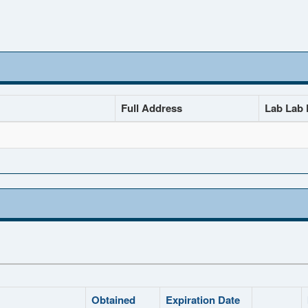
Full Address
Lab Lab D
Obtained
Expiration Date