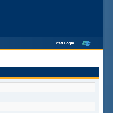
Staff Login