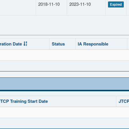
2018-11-10
2023-11-10
Expired
ration Date
Status
IA Responsible
JTCP Training Start Date
JTCP