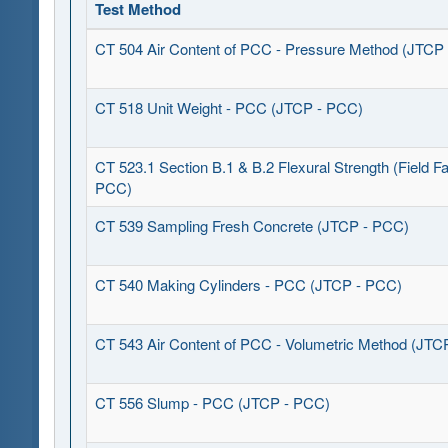
Test Method
CT 504 Air Content of PCC - Pressure Method (JTCP
CT 518 Unit Weight - PCC (JTCP - PCC)
CT 523.1 Section B.1 & B.2 Flexural Strength (Field Fa
PCC)
CT 539 Sampling Fresh Concrete (JTCP - PCC)
CT 540 Making Cylinders - PCC (JTCP - PCC)
CT 543 Air Content of PCC - Volumetric Method (JTC
CT 556 Slump - PCC (JTCP - PCC)