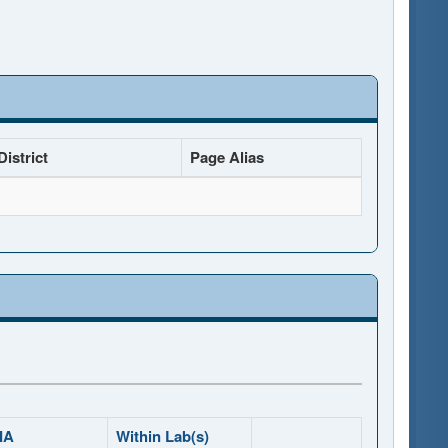
istrict
Page Alias
IA
Within Lab(s)