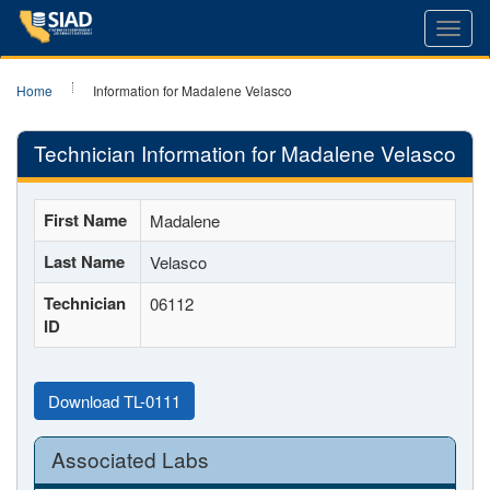
Toggl
navig
Home
Information for Madalene Velasco
Technician Information for Madalene Velasco
First Name
Madalene
Last Name
Velasco
Technician
06112
ID
Download TL-0111
Associated Labs