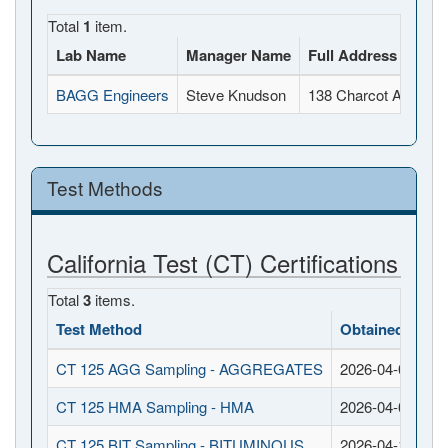
Total
1
item.
Lab Name
Manager Name
Full Address
BAGG Engineers
Steve Knudson
138 Charcot Avenue,
Test Methods
California Test (CT) Certifications
Total
3
items.
Test Method
Obtained Date
CT 125 AGG Sampling - AGGREGATES
2026-04-02
CT 125 HMA Sampling - HMA
2026-04-02
CT 125 BIT Sampling - BITUMINOUS
2026-04-15