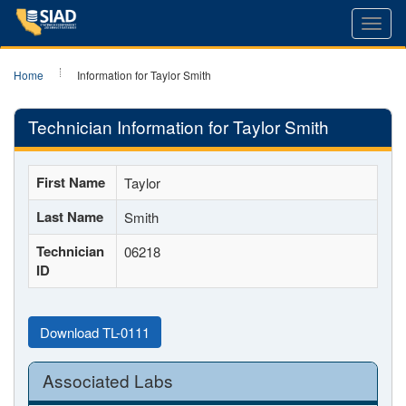
Toggl
navig
Home
Information for Taylor Smith
Technician Information for Taylor Smith
First Name
Taylor
Last Name
Smith
Technician
06218
ID
Download TL-0111
Associated Labs