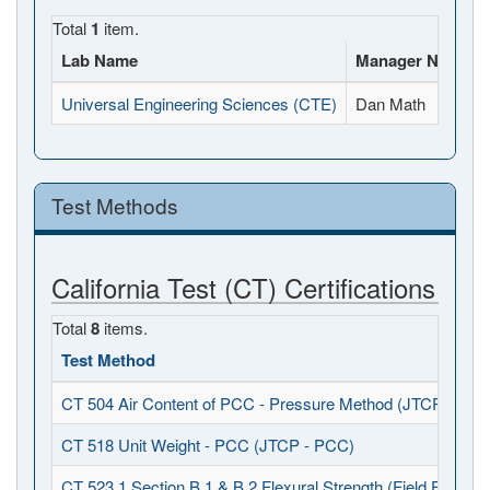
Total
1
item.
Lab Name
Manager Name
Universal Engineering Sciences (CTE)
Dan Math
Test Methods
California Test (CT) Certifications
Total
8
items.
Test Method
CT 504 Air Content of PCC - Pressure Method (JTCP - PCC
CT 518 Unit Weight - PCC (JTCP - PCC)
CT 523.1 Section B.1 & B.2 Flexural Strength (Field Fabrica