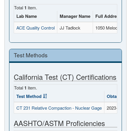
Total
1
item.
Lab Name
Manager Name
Full Address
ACE Quality Control
JJ Tadlock
1050 Melody Lane,
Test Methods
California Test (CT) Certifications
Total
1
item.
Test Method
Obtained D
CT 231 Relative Compaction - Nuclear Gage
2023-07-20
AASHTO/ASTM Proficiencies