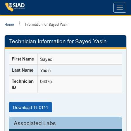
Toggl
navig
Home
Information for Sayed Yasin
Technician Information for Sayed Yasin
First Name
Sayed
Last Name
Yasin
Technician
06375
ID
Download TL-0111
Associated Labs