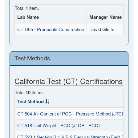
Total
1
item.
Lab Name
Manager Name
Full
CT D05 - Prunedale Construction
David Gleffe
8115 
Test Methods
California Test (CT) Certifications
Total
10
items.
Test Method
CT 504 Air Content of PCC - Pressure Method (JTCP - PCC
CT 518 Unit Weight - PCC (JTCP - PCC)
CT 523.1 Section B.1 & B.2 Flexural Strength (Field Fabrica