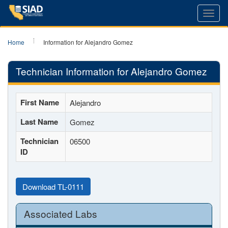
Toggl
navig
Home
Information for Alejandro Gomez
Technician Information for Alejandro Gomez
First Name
Alejandro
Last Name
Gomez
Technician
06500
ID
Download TL-0111
Associated Labs