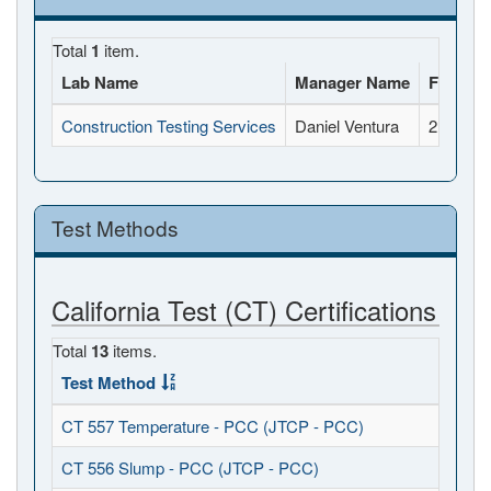
Total
1
item.
Lab Name
Manager Name
Full Ad
Construction Testing Services
Daniel Ventura
2118 Rh
Test Methods
California Test (CT) Certifications
Total
13
items.
Test Method
CT 557 Temperature - PCC (JTCP - PCC)
CT 556 Slump - PCC (JTCP - PCC)