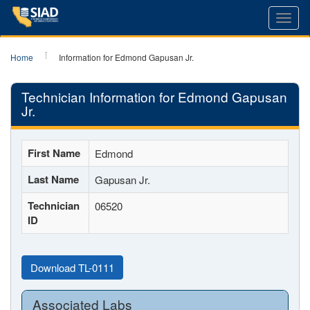
Toggl
navig
Home
Information for Edmond Gapusan Jr.
Technician Information for Edmond Gapusan
Jr.
First Name
Edmond
Last Name
Gapusan Jr.
Technician
06520
ID
Download TL-0111
Associated Labs