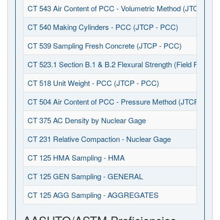
CT 543 Air Content of PCC - Volumetric Method (JTCP - P
CT 540 Making Cylinders - PCC (JTCP - PCC)
CT 539 Sampling Fresh Concrete (JTCP - PCC)
CT 523.1 Section B.1 & B.2 Flexural Strength (Field Fabrica
CT 518 Unit Weight - PCC (JTCP - PCC)
CT 504 Air Content of PCC - Pressure Method (JTCP - PCC
CT 375 AC Density by Nuclear Gage
CT 231 Relative Compaction - Nuclear Gage
CT 125 HMA Sampling - HMA
CT 125 GEN Sampling - GENERAL
CT 125 AGG Sampling - AGGREGATES