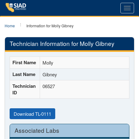
Toggl
navig
Home
Information for Molly Gibney
Technician Information for Molly Gibney
First Name
Molly
Last Name
Gibney
Technician
06527
ID
Download TL-0111
Associated Labs