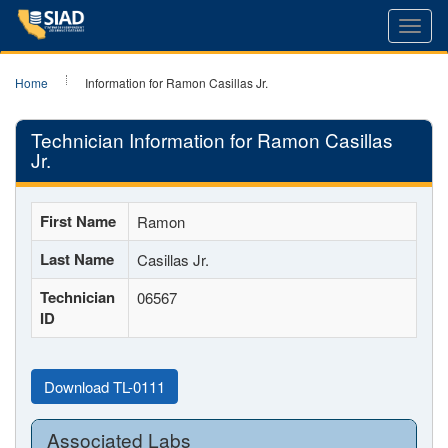
Toggl
navig
Home
Information for Ramon Casillas Jr.
Technician Information for Ramon Casillas
Jr.
First Name
Ramon
Last Name
Casillas Jr.
Technician
06567
ID
Download TL-0111
Associated Labs