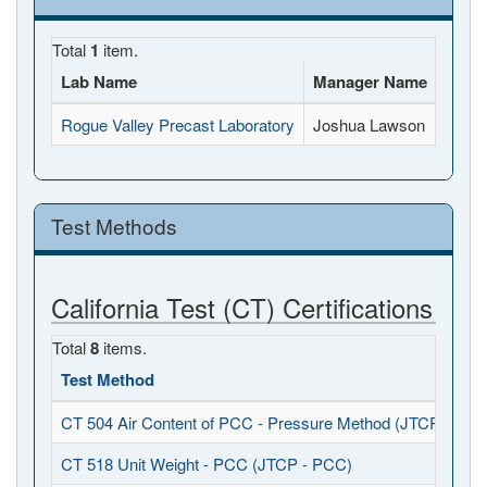
Total
1
item.
Lab Name
Manager Name
Full 
Rogue Valley Precast Laboratory
Joshua Lawson
973 A
Test Methods
California Test (CT) Certifications
Total
8
items.
Test Method
CT 504 Air Content of PCC - Pressure Method (JTCP - PCC
CT 518 Unit Weight - PCC (JTCP - PCC)