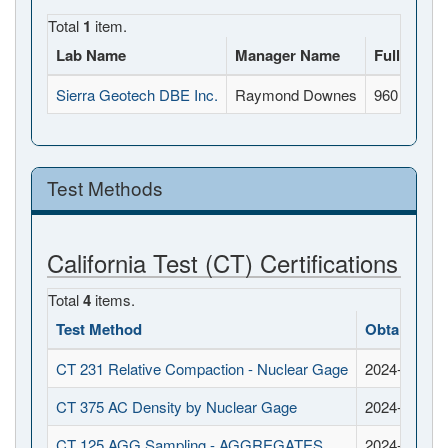
Total
1
item.
Lab Name
Manager Name
Full Addr
Sierra Geotech DBE Inc.
Raymond Downes
960 Rivers
Test Methods
California Test (CT) Certifications
Total
4
items.
Test Method
Obtained D
CT 231 Relative Compaction - Nuclear Gage
2024-04-16
CT 375 AC Density by Nuclear Gage
2024-06-25
CT 125 AGG Sampling - AGGREGATES
2024-04-16