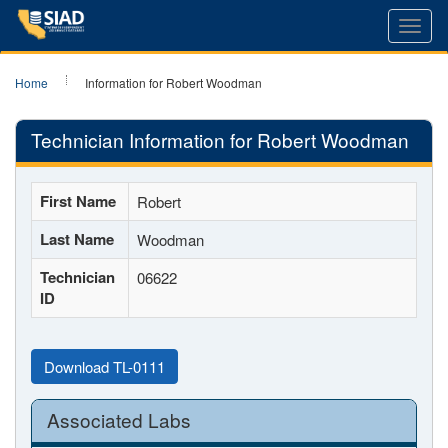
Toggl
navig
Home
Information for Robert Woodman
Technician Information for Robert Woodman
First Name
Robert
Last Name
Woodman
Technician
06622
ID
Download TL-0111
Associated Labs