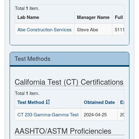
Total
1
item.
Lab Name
Manager Name
Full Addre
Abe Construction Services
Steve Abe
5111 Doola
Test Methods
California Test (CT) Certifications
Total
1
item.
Test Method
Obtained Date
Expirati
CT 233 Gamma-Gamma Test
2024-04-25
2026-04-
AASHTO/ASTM Proficiencies