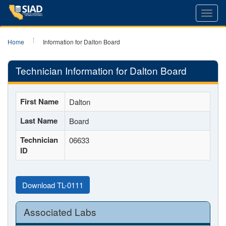
Toggl
navig
Home
Information for Dalton Board
Technician Information for Dalton Board
First Name
Dalton
Last Name
Board
Technician
06633
ID
Download TL-0111
Associated Labs