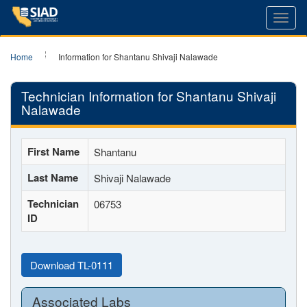
Toggl
navig
Home
Information for Shantanu Shivaji Nalawade
Technician Information for Shantanu Shivaji
Nalawade
First Name
Shantanu
Last Name
Shivaji Nalawade
Technician
06753
ID
Download TL-0111
Associated Labs