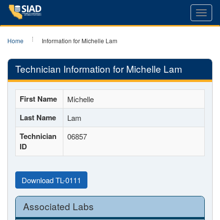
Toggl
navig
Home
Information for Michelle Lam
Technician Information for Michelle Lam
First Name
Michelle
Last Name
Lam
Technician
06857
ID
Download TL-0111
Associated Labs