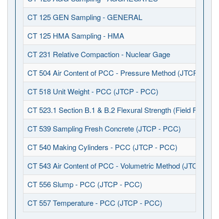
CT 125 GEN Sampling - GENERAL
CT 125 HMA Sampling - HMA
CT 231 Relative Compaction - Nuclear Gage
CT 504 Air Content of PCC - Pressure Method (JTCP - PCC
CT 518 Unit Weight - PCC (JTCP - PCC)
CT 523.1 Section B.1 & B.2 Flexural Strength (Field Fabrica
CT 539 Sampling Fresh Concrete (JTCP - PCC)
CT 540 Making Cylinders - PCC (JTCP - PCC)
CT 543 Air Content of PCC - Volumetric Method (JTCP - P
CT 556 Slump - PCC (JTCP - PCC)
CT 557 Temperature - PCC (JTCP - PCC)