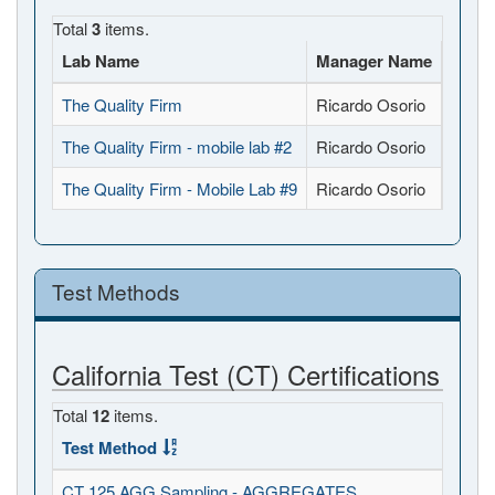
Total
3
items.
Lab Name
Manager Name
Full 
The Quality Firm
Ricardo Osorio
177 U
The Quality Firm - mobile lab #2
Ricardo Osorio
177 U
The Quality Firm - Mobile Lab #9
Ricardo Osorio
177 U
Test Methods
California Test (CT) Certifications
Total
12
items.
Test Method
CT 125 AGG Sampling - AGGREGATES