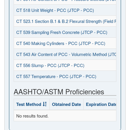
CT 518 Unit Weight - PCC (JTCP - PCC)
CT 523.1 Section B.1 & B.2 Flexural Strength (Field Fabrica
CT 539 Sampling Fresh Concrete (JTCP - PCC)
CT 540 Making Cylinders - PCC (JTCP - PCC)
CT 543 Air Content of PCC - Volumetric Method (JTCP - P
CT 556 Slump - PCC (JTCP - PCC)
CT 557 Temperature - PCC (JTCP - PCC)
AASHTO/ASTM Proficiencies
Test Method
Obtained Date
Expiration Date
Sta
No results found.