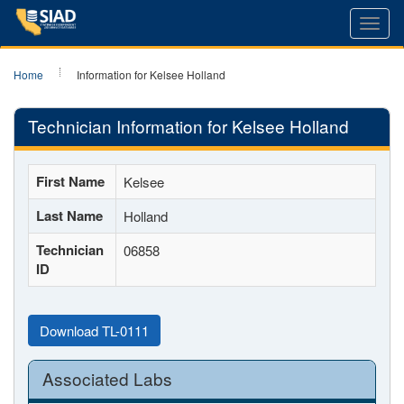
Toggl
navig
Home
Information for Kelsee Holland
Technician Information for Kelsee Holland
First Name
Kelsee
Last Name
Holland
Technician
06858
ID
Download TL-0111
Associated Labs