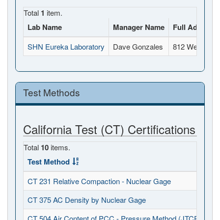
Total
1
item.
Lab Name
Manager Name
Full Address
SHN Eureka Laboratory
Dave Gonzales
812 West Wab
Test Methods
California Test (CT) Certifications
Total
10
items.
Test Method
CT 231 Relative Compaction - Nuclear Gage
CT 375 AC Density by Nuclear Gage
CT 504 Air Content of PCC - Pressure Method (JTCP - PCC