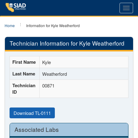
Toggl
navig
Home
Information for Kyle Weatherford
Technician Information for Kyle Weatherford
First Name
Kyle
Last Name
Weatherford
Technician
00871
ID
Download TL-0111
Associated Labs