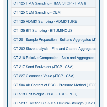
CT 125 HMA Sampling - HMA (JTCP - HMA I)
CT 125 CEM Sampling - CEM
CT 125 ADMIX Sampling - ADMIXTURE
CT 125 BIT Sampling - BITUMINOUS
CT 201 Sample Preparation - Soil and Aggregates (JTCP - 
CT 202 Sieve analysis - Fine and Coarse Aggregates (JTCP
CT 216 Relative Compaction - Soils and Aggregates (JTCP 
CT 217 Sand Equivalent (JTCP - S&A)
CT 227 Cleanness Value (JTCP - S&A)
CT 504 Air Content of PCC - Pressure Method (JTCP - PCC
CT 518 Unit Weight - PCC (JTCP - PCC)
CT 523.1 Section B.1 & B.2 Flexural Strength (Field Fabrica