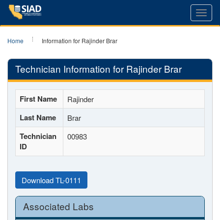
Toggl
navig
Home
Information for Rajinder Brar
Technician Information for Rajinder Brar
First Name
Rajinder
Last Name
Brar
Technician
00983
ID
Download TL-0111
Associated Labs