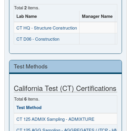
Total
2
items.
Lab Name
Manager Name
Full A
CT HQ - Structure Construction
, , CA
CT D06 - Construction
, , CA
Test Methods
California Test (CT) Certifications
Total
6
items.
Test Method
CT 125 ADMIX Sampling - ADMIXTURE
CT 125 AGG Sampling - AGGREGATES (JTCP - HMA I / S