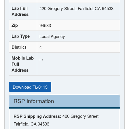
Lab Full
420 Gregory Street, Fairfield, CA 94533
Address
Zip
94533
Lab Type
Local Agency
District
4
Mobile Lab
, ,
Full
Address
Download TL-0113
RSP Information
RSP Shipping Address:
420 Gregory Street,
Fairfield, CA 94533