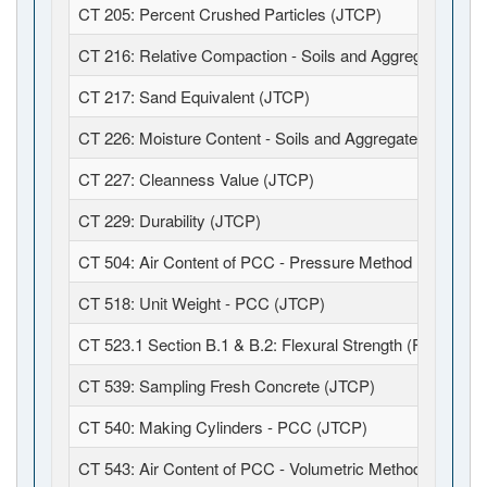
CT 205: Percent Crushed Particles (JTCP)
CT 216: Relative Compaction - Soils and Aggregates (JT
CT 217: Sand Equivalent (JTCP)
CT 226: Moisture Content - Soils and Aggregates (JTCP)
CT 227: Cleanness Value (JTCP)
CT 229: Durability (JTCP)
CT 504: Air Content of PCC - Pressure Method (JTCP)
CT 518: Unit Weight - PCC (JTCP)
CT 523.1 Section B.1 & B.2: Flexural Strength (Field Fabr
CT 539: Sampling Fresh Concrete (JTCP)
CT 540: Making Cylinders - PCC (JTCP)
CT 543: Air Content of PCC - Volumetric Method (JTCP)