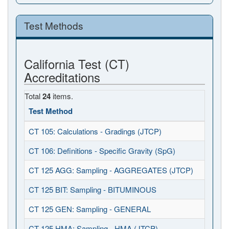
Test Methods
California Test (CT)
Accreditations
Total
24
items.
Test Method
CT 105: Calculations - Gradings (JTCP)
CT 106: Definitions - Specific Gravity (SpG)
CT 125 AGG: Sampling - AGGREGATES (JTCP)
CT 125 BIT: Sampling - BITUMINOUS
CT 125 GEN: Sampling - GENERAL
CT 125 HMA: Sampling - HMA (JTCP)