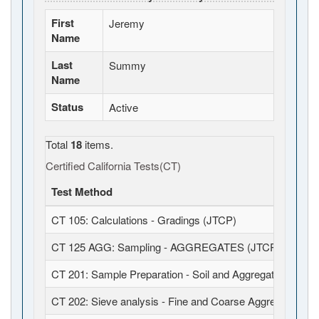
First
Jeremy
Name
Last
Summy
Name
Status
Active
Total
18
items.
Certified California Tests(CT)
Test Method
CT 105: Calculations - Gradings (JTCP)
CT 125 AGG: Sampling - AGGREGATES (JTCP)
CT 201: Sample Preparation - Soil and Aggregates (JTCP
CT 202: Sieve analysis - Fine and Coarse Aggregates (J