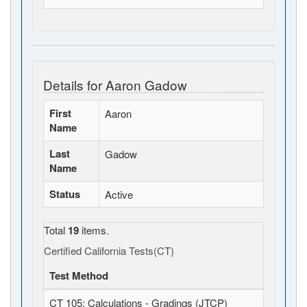
Details for Aaron Gadow
First
Aaron
Name
Last
Gadow
Name
Status
Active
Total
19
items.
Certified California Tests(CT)
Test Method
CT 105: Calculations - Gradings (JTCP)