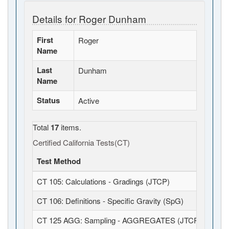
Details for Roger Dunham
First
Roger
Name
Last
Dunham
Name
Status
Active
Total
17
items.
Certified California Tests(CT)
Test Method
CT 105: Calculations - Gradings (JTCP)
CT 106: Definitions - Specific Gravity (SpG)
CT 125 AGG: Sampling - AGGREGATES (JTCP)