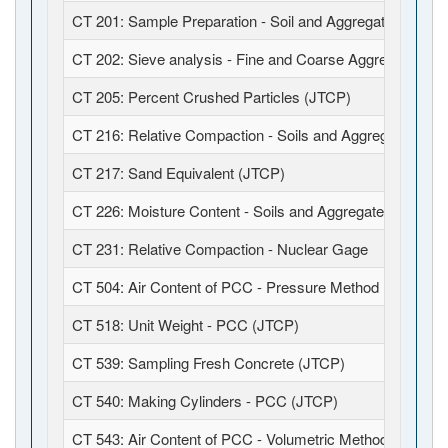
CT 201: Sample Preparation - Soil and Aggregates (JTCP
CT 202: Sieve analysis - Fine and Coarse Aggregates (J
CT 205: Percent Crushed Particles (JTCP)
CT 216: Relative Compaction - Soils and Aggregates (JT
CT 217: Sand Equivalent (JTCP)
CT 226: Moisture Content - Soils and Aggregates (JTCP)
CT 231: Relative Compaction - Nuclear Gage
CT 504: Air Content of PCC - Pressure Method (JTCP)
CT 518: Unit Weight - PCC (JTCP)
CT 539: Sampling Fresh Concrete (JTCP)
CT 540: Making Cylinders - PCC (JTCP)
CT 543: Air Content of PCC - Volumetric Method (JTCP)