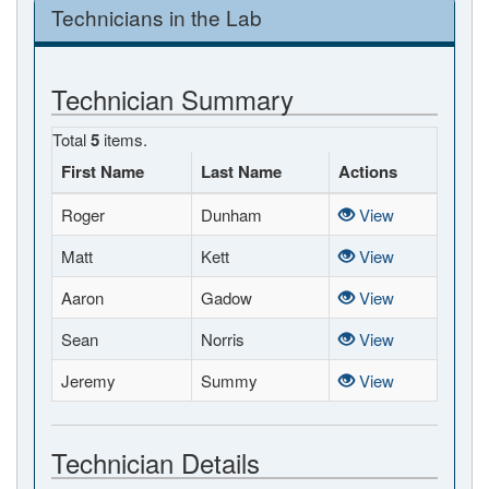
Technicians in the Lab
Technician Summary
Total
5
items.
First Name
Last Name
Actions
Roger
Dunham
View
Matt
Kett
View
Aaron
Gadow
View
Sean
Norris
View
Jeremy
Summy
View
Technician Details