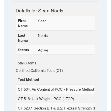
Details for Sean Norris
First
Sean
Name
Last
Norris
Name
Status
Active
Total
8
items.
Certified California Tests(CT)
Test Method
CT 504: Air Content of PCC - Pressure Method (JTCP)
CT 518: Unit Weight - PCC (JTCP)
CT 523.1 Section B.1 & B.2: Flexural Strength (Field Fabr