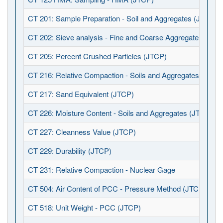
CT 201: Sample Preparation - Soil and Aggregates (JTCP)
CT 202: Sieve analysis - Fine and Coarse Aggregates (JTC
CT 205: Percent Crushed Particles (JTCP)
CT 216: Relative Compaction - Soils and Aggregates (JTCP
CT 217: Sand Equivalent (JTCP)
CT 226: Moisture Content - Soils and Aggregates (JTCP)
CT 227: Cleanness Value (JTCP)
CT 229: Durability (JTCP)
CT 231: Relative Compaction - Nuclear Gage
CT 504: Air Content of PCC - Pressure Method (JTCP)
CT 518: Unit Weight - PCC (JTCP)