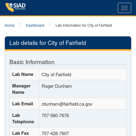
Toggl
navig
Home
Dashboard
Lab Information for City of Fairfield
Lab details for City of Fairfield
Basic Information
Lab Name
City of Fairfield
Manager
Roger Dunham
Name
Lab Email
rdunham@fairfield.ca.gov
Lab
707-580-7676
Telephone
Lab Fax
707-428-7607