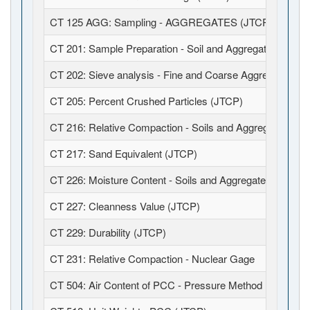
CT 125 AGG: Sampling - AGGREGATES (JTCP)
CT 201: Sample Preparation - Soil and Aggregates (JTCP
CT 202: Sieve analysis - Fine and Coarse Aggregates (J
CT 205: Percent Crushed Particles (JTCP)
CT 216: Relative Compaction - Soils and Aggregates (JT
CT 217: Sand Equivalent (JTCP)
CT 226: Moisture Content - Soils and Aggregates (JTCP)
CT 227: Cleanness Value (JTCP)
CT 229: Durability (JTCP)
CT 231: Relative Compaction - Nuclear Gage
CT 504: Air Content of PCC - Pressure Method (JTCP)