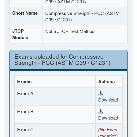
C39 / ASTM C1231)
Short Name
Compressive Strength - PCC (ASTM
C39 / C1231)
JTCP
Not a JTCP Test Method
Module
Exams uploaded for Compressive
Strength - PCC (ASTM C39 / C1231)
Exams
Actions
Exam A
Download
Exam B
Download
Exam C
(No Exam
uploaded)