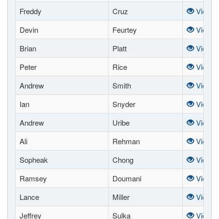
Freddy
Cruz
View
Devin
Feurtey
View
Brian
Platt
View
Peter
Rice
View
Andrew
Smith
View
Ian
Snyder
View
Andrew
Uribe
View
Ali
Rehman
View
Sopheak
Chong
View
Ramsey
Doumani
View
Lance
Miller
View
Jeffrey
Sulka
View