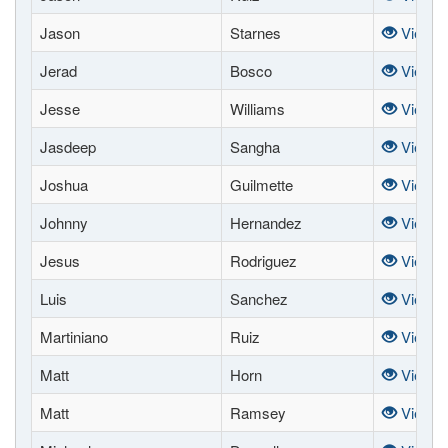
Jason
Starnes
View
Jerad
Bosco
View
Jesse
Williams
View
Jasdeep
Sangha
View
Joshua
Guilmette
View
Johnny
Hernandez
View
Jesus
Rodriguez
View
Luis
Sanchez
View
Martiniano
Ruiz
View
Matt
Horn
View
Matt
Ramsey
View