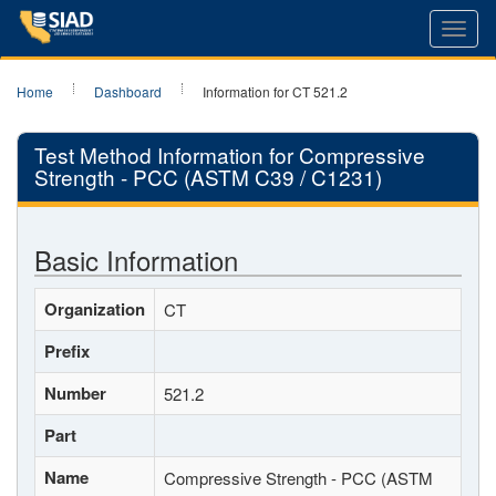
Toggl
navig
Home
Dashboard
Information for CT 521.2
Test Method Information for Compressive
Strength - PCC (ASTM C39 / C1231)
Basic Information
Organization
CT
Prefix
Number
521.2
Part
Name
Compressive Strength - PCC (ASTM