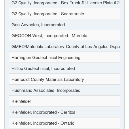
G3 Quality, Incorporated - Box Truck #1 License Plate # 22
G3 Quality, Incorporated - Sacramento
Geo-Advantec, Incorporated
GEOCON West, Incorporated - Murrieta
GMED/Materials Laboratory-County of Los Angeles Departmen
Harrington Geotechnical Engineering
Hilltop Geotechnical, Incorporated
Humboldt County Materials Laboratory
Hushmand Associates, Incorporated
Kleinfelder
Kleinfelder, Incorporated - Cerritos
Kleinfelder, Incorporated - Ontario