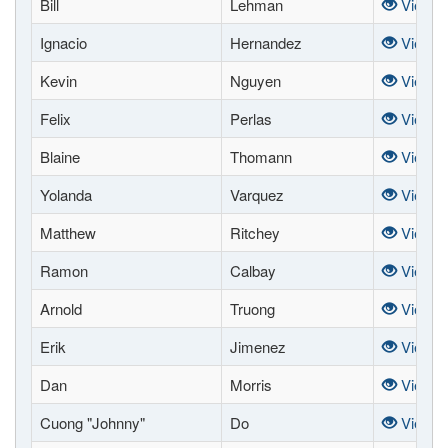
Bill
Lehman
View
Ignacio
Hernandez
View
Kevin
Nguyen
View
Felix
Perlas
View
Blaine
Thomann
View
Yolanda
Varquez
View
Matthew
Ritchey
View
Ramon
Calbay
View
Arnold
Truong
View
Erik
Jimenez
View
Dan
Morris
View
Cuong "Johnny"
Do
View