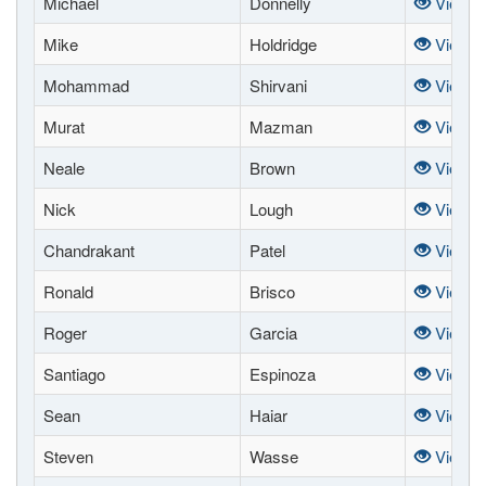
Michael
Donnelly
View
Mike
Holdridge
View
Mohammad
Shirvani
View
Murat
Mazman
View
Neale
Brown
View
Nick
Lough
View
Chandrakant
Patel
View
Ronald
Brisco
View
Roger
Garcia
View
Santiago
Espinoza
View
Sean
Haiar
View
Steven
Wasse
View