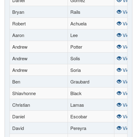
Daniel
Gomez
View
Bryan
Rails
View
Robert
Achuela
View
Aaron
Lee
View
Andrew
Potter
View
Andrew
Solis
View
Andrew
Soria
View
Ben
Graubard
View
Shiavhonne
Black
View
Christian
Lamas
View
Daniel
Escobar
View
David
Pereyra
View