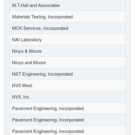
M.T.Hall and Associates
Materials Testing, Incorporated
MCK Services, Incorporated
NAI Laboratory
Ninyo & Moore
Ninyo and Moore
NST Engineering, Incorporated
NV5 West
NV5, Inc.
Pavement Engineering, Incorporated
Pavement Engineering, Incorporated
Pavement Engineering, Incorporated