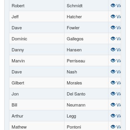
Robert
Schmidt
View
Jeff
Hatcher
View
Dave
Fowler
View
Dominic
Gallegos
View
Danny
Hansen
View
Marvin
Perriseau
View
Dave
Nash
View
Gilbert
Morales
View
Jon
Del Santo
View
Bill
Neumann
View
Arthur
Legg
View
Mathew
Pontoni
View