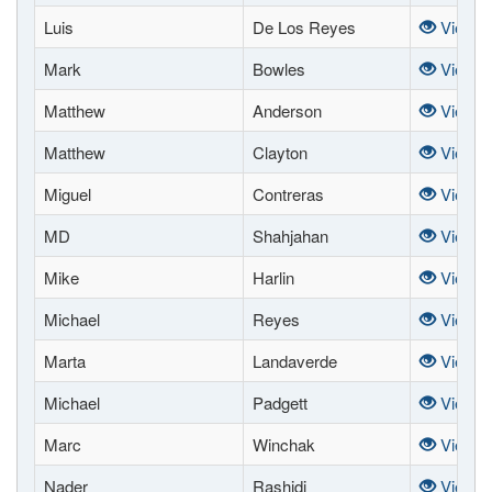
Luis
De Los Reyes
View
Mark
Bowles
View
Matthew
Anderson
View
Matthew
Clayton
View
Miguel
Contreras
View
MD
Shahjahan
View
Mike
Harlin
View
Michael
Reyes
View
Marta
Landaverde
View
Michael
Padgett
View
Marc
Winchak
View
Nader
Rashidi
View