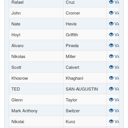
Rafael
Cruz
View
John
Cromer
View
Nate
Hevle
View
Hoyt
Griffith
View
Alvaro
Pineda
View
Nikolas
Miller
View
Scott
Calvert
View
Khosrow
Khaghani
View
TED
SAN-AUGUSTIN
View
Glenn
Taylor
View
Mark Anthony
Switzer
View
Nikolai
Kunz
View