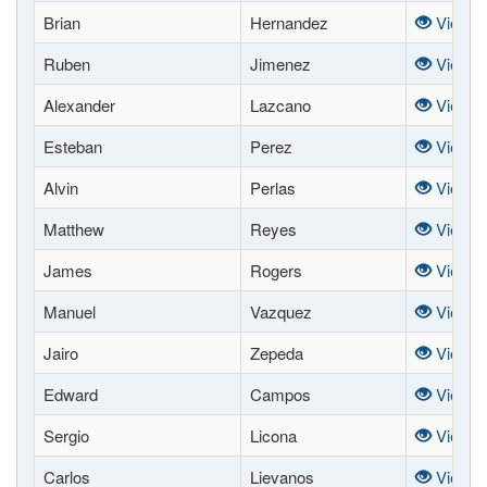
Brian
Hernandez
View
Ruben
Jimenez
View
Alexander
Lazcano
View
Esteban
Perez
View
Alvin
Perlas
View
Matthew
Reyes
View
James
Rogers
View
Manuel
Vazquez
View
Jairo
Zepeda
View
Edward
Campos
View
Sergio
Licona
View
Carlos
Lievanos
View