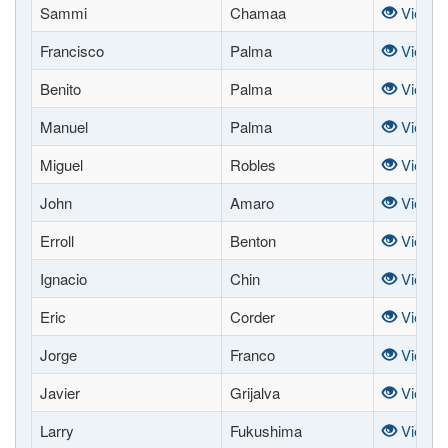
Sammi
Chamaa
View
Francisco
Palma
View
Benito
Palma
View
Manuel
Palma
View
Miguel
Robles
View
John
Amaro
View
Erroll
Benton
View
Ignacio
Chin
View
Eric
Corder
View
Jorge
Franco
View
Javier
Grijalva
View
Larry
Fukushima
View