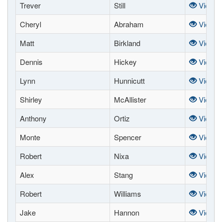
Trever
Still
View
Cheryl
Abraham
View
Matt
Birkland
View
Dennis
Hickey
View
Lynn
Hunnicutt
View
Shirley
McAllister
View
Anthony
Ortiz
View
Monte
Spencer
View
Robert
Nixa
View
Alex
Stang
View
Robert
Williams
View
Jake
Hannon
View