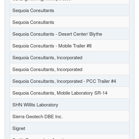
Sequoia Consultants
Sequoia Consultants
Sequoia Consultants - Desert Center/ Blythe
Sequoia Consultants - Mobile Trailer #8
Sequoia Consultants, Incorporated
Sequoia Consultants, Incorporated
Sequoia Consultants, Incorporated - PCC Trailer #4
Sequoia Consultants, Mobile Laboratory SR-14
SHN Willits Laboratory
Sierra Geotech DBE Inc.
Signet