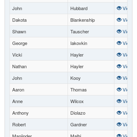
John
Hubbard
View
Dakota
Blankenship
View
Shawn
Tauscher
View
George
Iakovkin
View
Vicki
Hayler
View
Nathan
Hayler
View
John
Kooy
View
Aaron
Thomas
View
Anne
Wilcox
View
Anthony
Diolazo
View
Robert
Gardner
View
Manjinder
Malhi
View