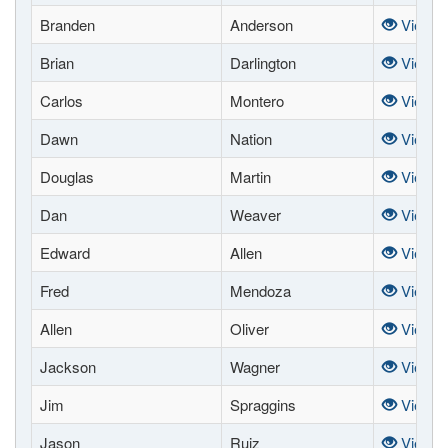
Branden
Anderson
View
Brian
Darlington
View
Carlos
Montero
View
Dawn
Nation
View
Douglas
Martin
View
Dan
Weaver
View
Edward
Allen
View
Fred
Mendoza
View
Allen
Oliver
View
Jackson
Wagner
View
Jim
Spraggins
View
Jason
Ruiz
View