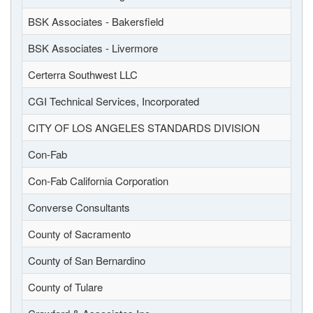
BSK Associates - Bakersfield
BSK Associates - Livermore
Certerra Southwest LLC
CGI Technical Services, Incorporated
CITY OF LOS ANGELES STANDARDS DIVISION
Con-Fab
Con-Fab California Corporation
Converse Consultants
County of Sacramento
County of San Bernardino
County of Tulare