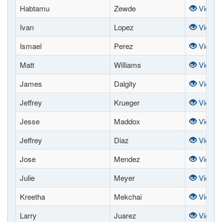
Habtamu
Zewde
View
Ivan
Lopez
View
Ismael
Perez
View
Matt
Williams
View
James
Dalgity
View
Jeffrey
Krueger
View
Jesse
Maddox
View
Jeffrey
Diaz
View
Jose
Mendez
View
Julie
Meyer
View
Kreetha
Mekchai
View
Larry
Juarez
View