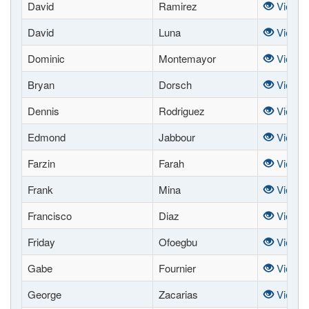
David
Ramirez
View
David
Luna
View
Dominic
Montemayor
View
Bryan
Dorsch
View
Dennis
Rodriguez
View
Edmond
Jabbour
View
Farzin
Farah
View
Frank
Mina
View
Francisco
Diaz
View
Friday
Ofoegbu
View
Gabe
Fournier
View
George
Zacarias
View