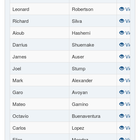
Leonard
Robertson
View
Richard
Silva
View
Aioub
Hashemi
View
Darrius
Shuemake
View
James
Auser
View
Joel
Stump
View
Mark
Alexander
View
Garo
Avoyan
View
Mateo
Gamino
View
Octavio
Buenaventura
View
Carlos
Lopez
View
Elias
Mendez
View