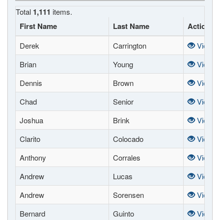
Total
1,111
items.
First Name
Last Name
Actions
Derek
Carrington
View
Brian
Young
View
Dennis
Brown
View
Chad
Senior
View
Joshua
Brink
View
Clarito
Colocado
View
Anthony
Corrales
View
Andrew
Lucas
View
Andrew
Sorensen
View
Bernard
Guinto
View