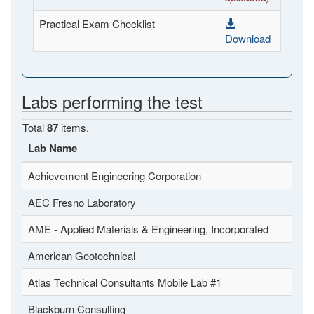
Practical Exam Checklist
Download
Labs performing the test
Total
87
items.
Lab Name
Achievement Engineering Corporation
AEC Fresno Laboratory
AME - Applied Materials & Engineering, Incorporated
American Geotechnical
Atlas Technical Consultants Mobile Lab #1
Blackburn Consulting