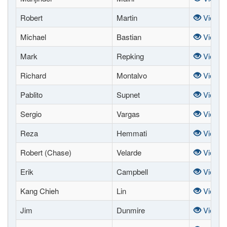
Robert
Martin
View
Michael
Bastian
View
Mark
Repking
View
Richard
Montalvo
View
Pablito
Supnet
View
Sergio
Vargas
View
Reza
Hemmati
View
Robert (Chase)
Velarde
View
Erik
Campbell
View
Kang Chieh
Lin
View
Jim
Dunmire
View