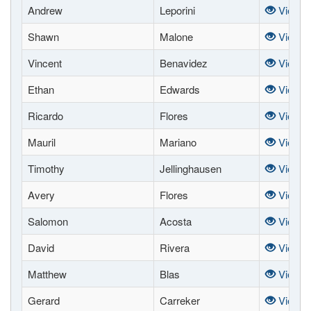
Andrew
Leporini
View
Shawn
Malone
View
Vincent
Benavidez
View
Ethan
Edwards
View
Ricardo
Flores
View
Mauril
Mariano
View
Timothy
Jellinghausen
View
Avery
Flores
View
Salomon
Acosta
View
David
Rivera
View
Matthew
Blas
View
Gerard
Carreker
View