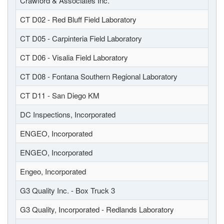
Crawford & Associates Inc.
CT D02 - Red Bluff Field Laboratory
CT D05 - Carpinteria Field Laboratory
CT D06 - Visalia Field Laboratory
CT D08 - Fontana Southern Regional Laboratory
CT D11 - San Diego KM
DC Inspections, Incorporated
ENGEO, Incorporated
ENGEO, Incorporated
Engeo, Incorporated
G3 Quality Inc. - Box Truck 3
G3 Quality, Incorporated - Redlands Laboratory