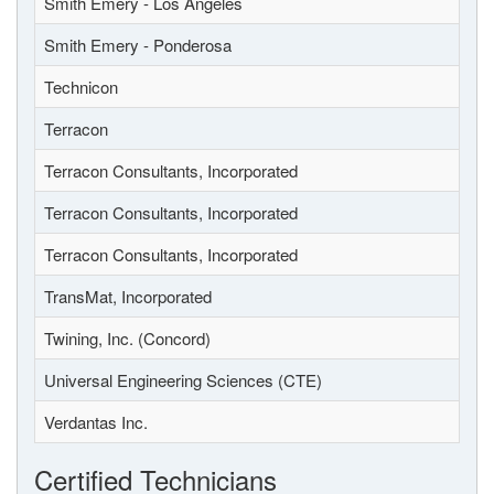
Smith Emery - Los Angeles
Smith Emery - Ponderosa
Technicon
Terracon
Terracon Consultants, Incorporated
Terracon Consultants, Incorporated
Terracon Consultants, Incorporated
TransMat, Incorporated
Twining, Inc. (Concord)
Universal Engineering Sciences (CTE)
Verdantas Inc.
Certified Technicians