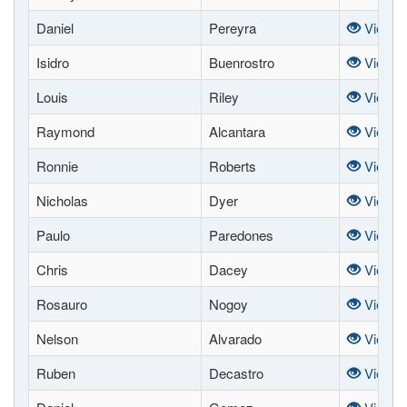
Daniel
Pereyra
View
Isidro
Buenrostro
View
Louis
Riley
View
Raymond
Alcantara
View
Ronnie
Roberts
View
Nicholas
Dyer
View
Paulo
Paredones
View
Chris
Dacey
View
Rosauro
Nogoy
View
Nelson
Alvarado
View
Ruben
Decastro
View