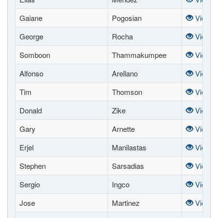
Gaiane
Pogosian
View
George
Rocha
View
Somboon
Thammakumpee
View
Alfonso
Arellano
View
Tim
Thomson
View
Donald
Zike
View
Gary
Arnette
View
Erjel
Manilastas
View
Stephen
Sarsadias
View
Sergio
Ingco
View
Jose
Martinez
View