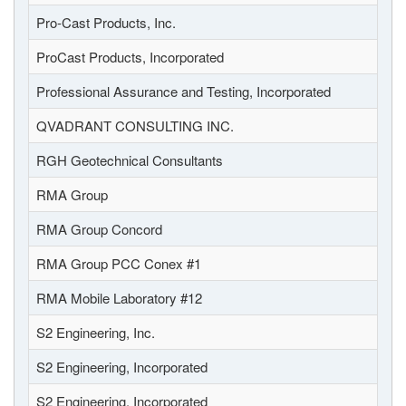
Pro-Cast Products, Inc.
ProCast Products, Incorporated
Professional Assurance and Testing, Incorporated
QVADRANT CONSULTING INC.
RGH Geotechnical Consultants
RMA Group
RMA Group Concord
RMA Group PCC Conex #1
RMA Mobile Laboratory #12
S2 Engineering, Inc.
S2 Engineering, Incorporated
S2 Engineering, Incorporated