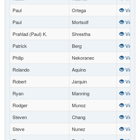
Paul
Ortega
View
Paul
Mortsolf
View
Prahlad (Paul) K.
Shrestha
View
Patrick
Berg
View
Philip
Nekoranec
View
Rolando
Aquino
View
Robert
Jarquin
View
Ryan
Manning
View
Rodger
Munoz
View
Steven
Chang
View
Steve
Nunez
View