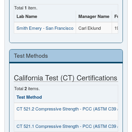
Total
1
item.
Lab Name
Manager Name
Full Add
Smith Emery - San Francisco
Carl Eklund
1940 Oak
Test Methods
California Test (CT) Certifications
Total
2
items.
Test Method
CT 521.2 Compressive Strength - PCC (ASTM C39 / C1231
CT 521.1 Compressive Strength - PCC (ASTM C39 / C617)