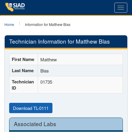
Toggl
navig
Home
Information for Matthew Blas
Technician Information for Matthew Blas
First Name
Matthew
Last Name
Blas
Technician
01735
ID
Download TL-0111
Associated Labs