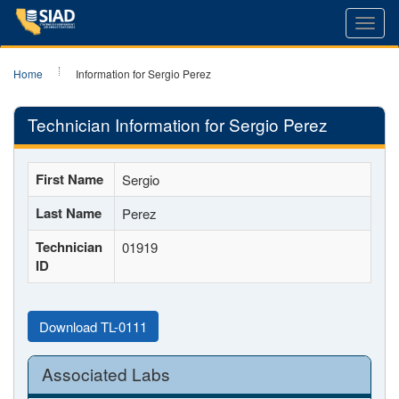
Toggl
navig
Home
Information for Sergio Perez
Technician Information for Sergio Perez
First Name
Sergio
Last Name
Perez
Technician
01919
ID
Download TL-0111
Associated Labs