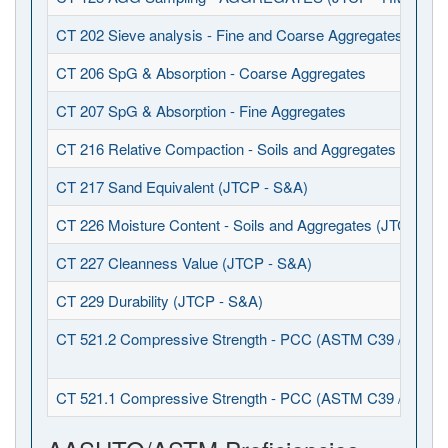
CT 202 Sieve analysis - Fine and Coarse Aggregates (JTCP
CT 206 SpG & Absorption - Coarse Aggregates
CT 207 SpG & Absorption - Fine Aggregates
CT 216 Relative Compaction - Soils and Aggregates (JTCP 
CT 217 Sand Equivalent (JTCP - S&A)
CT 226 Moisture Content - Soils and Aggregates (JTCP - S
CT 227 Cleanness Value (JTCP - S&A)
CT 229 Durability (JTCP - S&A)
CT 521.2 Compressive Strength - PCC (ASTM C39 / C1231
CT 521.1 Compressive Strength - PCC (ASTM C39 / C617)