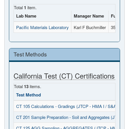
Total
1
item.
Lab Name
Manager Name
Full Add
Pacific Materials Laboratory
Karl F Buchmiller
35-A Sout
Test Methods
California Test (CT) Certifications
Total
13
items.
Test Method
CT 105 Calculations - Gradings (JTCP - HMA I / S&A)
CT 201 Sample Preparation - Soil and Aggregates (JTCP - 
CT 125 AGG Sampling - AGGREGATES (JTCP - HMA I / S