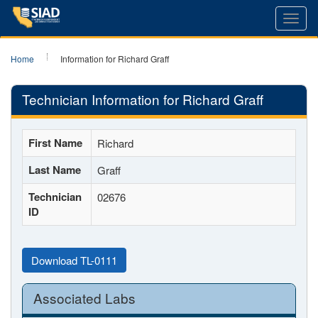
Toggl
navig
Home
Information for Richard Graff
Technician Information for Richard Graff
First Name
Richard
Last Name
Graff
Technician
02676
ID
Download TL-0111
Associated Labs