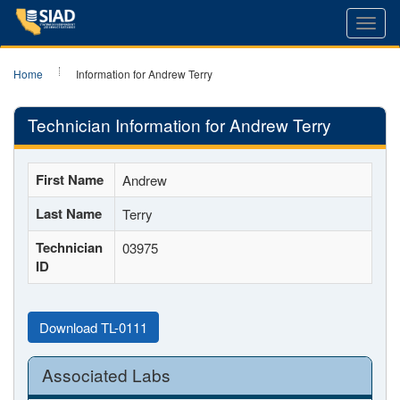
Toggl
navig
Home
Information for Andrew Terry
Technician Information for Andrew Terry
First Name
Andrew
Last Name
Terry
Technician
03975
ID
Download TL-0111
Associated Labs