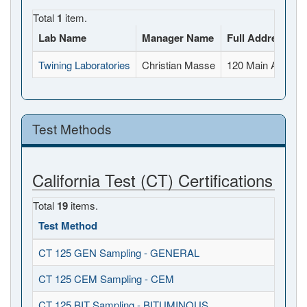
Total
1
item.
Lab Name
Manager Name
Full Address
Twining Laboratories
Christian Masse
120 Main Avenue
Test Methods
California Test (CT) Certifications
Total
19
items.
Test Method
CT 125 GEN Sampling - GENERAL
CT 125 CEM Sampling - CEM
CT 125 BIT Sampling - BITUMINOUS