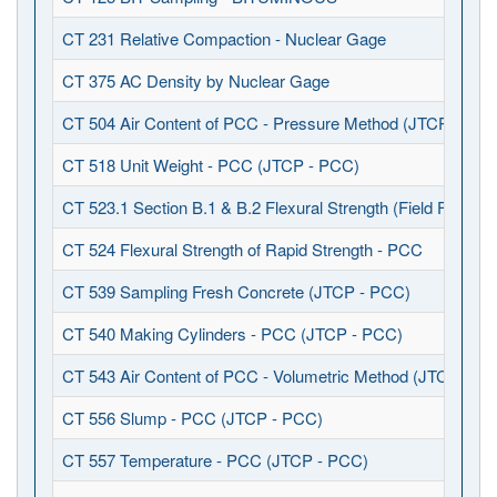
CT 231 Relative Compaction - Nuclear Gage
CT 375 AC Density by Nuclear Gage
CT 504 Air Content of PCC - Pressure Method (JTCP - PCC
CT 518 Unit Weight - PCC (JTCP - PCC)
CT 523.1 Section B.1 & B.2 Flexural Strength (Field Fabrica
CT 524 Flexural Strength of Rapid Strength - PCC
CT 539 Sampling Fresh Concrete (JTCP - PCC)
CT 540 Making Cylinders - PCC (JTCP - PCC)
CT 543 Air Content of PCC - Volumetric Method (JTCP - P
CT 556 Slump - PCC (JTCP - PCC)
CT 557 Temperature - PCC (JTCP - PCC)