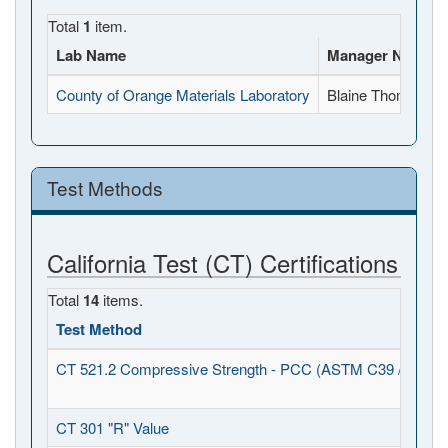
Total
1
item.
Lab Name
Manager Name
County of Orange Materials Laboratory
Blaine Thomann
Test Methods
California Test (CT) Certifications
Total
14
items.
Test Method
CT 521.2 Compressive Strength - PCC (ASTM C39 / C1231
CT 301 "R" Value