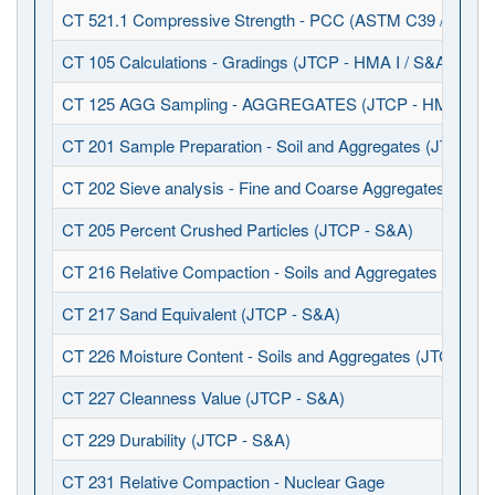
CT 521.1 Compressive Strength - PCC (ASTM C39 / C617)
CT 105 Calculations - Gradings (JTCP - HMA I / S&A)
CT 125 AGG Sampling - AGGREGATES (JTCP - HMA I / S
CT 201 Sample Preparation - Soil and Aggregates (JTCP - 
CT 202 Sieve analysis - Fine and Coarse Aggregates (JTCP
CT 205 Percent Crushed Particles (JTCP - S&A)
CT 216 Relative Compaction - Soils and Aggregates (JTCP 
CT 217 Sand Equivalent (JTCP - S&A)
CT 226 Moisture Content - Soils and Aggregates (JTCP - S
CT 227 Cleanness Value (JTCP - S&A)
CT 229 Durability (JTCP - S&A)
CT 231 Relative Compaction - Nuclear Gage