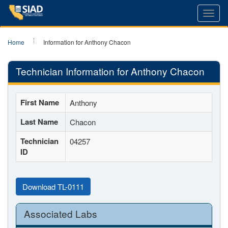
Toggl
navig
Home
Information for Anthony Chacon
Technician Information for Anthony Chacon
First Name
Anthony
Last Name
Chacon
Technician
04257
ID
Download TL-0111
Associated Labs