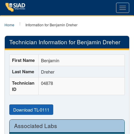
Toggl
navig
Home
Information for Benjamin Dreher
Technician Information for Benjamin Dreher
First Name
Benjamin
Last Name
Dreher
Technician
04878
ID
Download TL-0111
Associated Labs