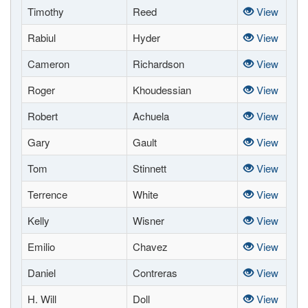
Timothy
Reed
View
Rabiul
Hyder
View
Cameron
Richardson
View
Roger
Khoudessian
View
Robert
Achuela
View
Gary
Gault
View
Tom
Stinnett
View
Terrence
White
View
Kelly
Wisner
View
Emilio
Chavez
View
Daniel
Contreras
View
H. Will
Doll
View