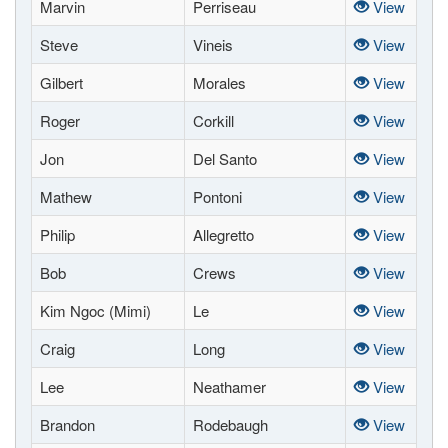
Marvin
Perriseau
View
Steve
Vineis
View
Gilbert
Morales
View
Roger
Corkill
View
Jon
Del Santo
View
Mathew
Pontoni
View
Philip
Allegretto
View
Bob
Crews
View
Kim Ngoc (Mimi)
Le
View
Craig
Long
View
Lee
Neathamer
View
Brandon
Rodebaugh
View