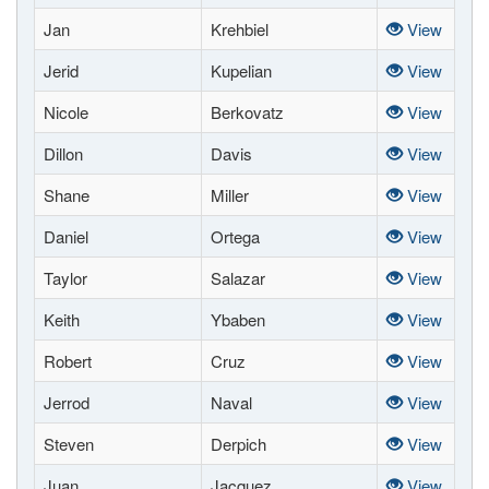
Jan
Krehbiel
View
Jerid
Kupelian
View
Nicole
Berkovatz
View
Dillon
Davis
View
Shane
Miller
View
Daniel
Ortega
View
Taylor
Salazar
View
Keith
Ybaben
View
Robert
Cruz
View
Jerrod
Naval
View
Steven
Derpich
View
Juan
Jacquez
View