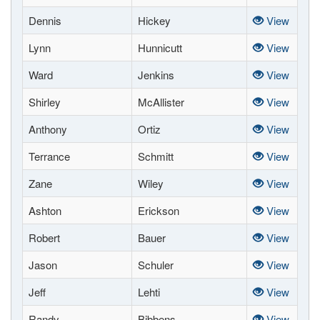
Dennis
Hickey
View
Lynn
Hunnicutt
View
Ward
Jenkins
View
Shirley
McAllister
View
Anthony
Ortiz
View
Terrance
Schmitt
View
Zane
Wiley
View
Ashton
Erickson
View
Robert
Bauer
View
Jason
Schuler
View
Jeff
Lehti
View
Randy
Bibbens
View