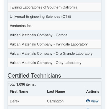
Twining Laboratories of Southern California
Universal Engineering Sciences (CTE)
Verdantas Inc.
Vulcan Materials Company - Corona
Vulcan Materials Company - Irwindale Laboratory
Vulcan Materials Company - Oro Grande Laboratory
Vulcan Materials Company - Otay Laboratory
Certified Technicians
Total
1,096
items.
First Name
Last Name
Actions
Derek
Carrington
View