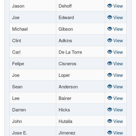
Jason
Dehoff
View
Joe
Edward
View
Michael
Gibson
View
Clint
Adkins
View
Carl
De La Torre
View
Felipe
Cisneros
View
Joe
Loper
View
Sean
Anderson
View
Lee
Bainer
View
Darren
Hicks
View
John
Hutalla
View
Jose E.
Jimenez
View