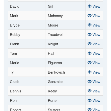
David
Gill
View
Mark
Mahoney
View
Bryce
Moore
View
Bobby
Treadwell
View
Frank
Knight
View
Tom
Hall
View
Mario
Figueroa
View
Ty
Benkovich
View
Caleb
Gonzales
View
Dennis
Keely
View
Ron
Porter
View
Robert
Stutters
View