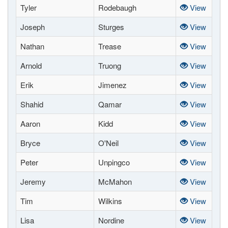
Tyler
Rodebaugh
View
Joseph
Sturges
View
Nathan
Trease
View
Arnold
Truong
View
Erik
Jimenez
View
Shahid
Qamar
View
Aaron
Kidd
View
Bryce
O'Neil
View
Peter
Unpingco
View
Jeremy
McMahon
View
Tim
Wilkins
View
Lisa
Nordine
View