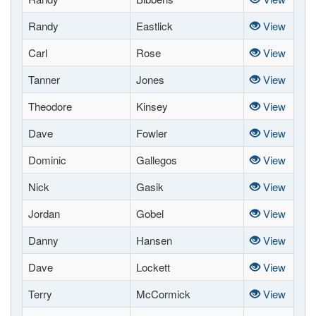
Randy
Eastlick
View
Carl
Rose
View
Tanner
Jones
View
Theodore
Kinsey
View
Dave
Fowler
View
Dominic
Gallegos
View
Nick
Gasik
View
Jordan
Gobel
View
Danny
Hansen
View
Dave
Lockett
View
Terry
McCormick
View