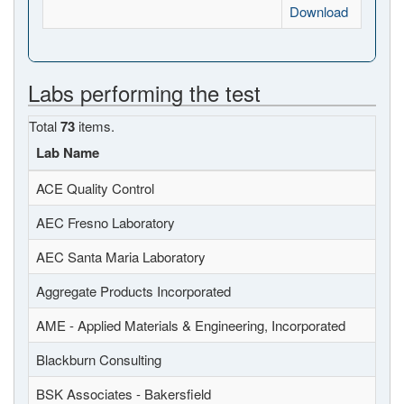
Download
Labs performing the test
Total
73
items.
Lab Name
ACE Quality Control
AEC Fresno Laboratory
AEC Santa Maria Laboratory
Aggregate Products Incorporated
AME - Applied Materials & Engineering, Incorporated
Blackburn Consulting
BSK Associates - Bakersfield