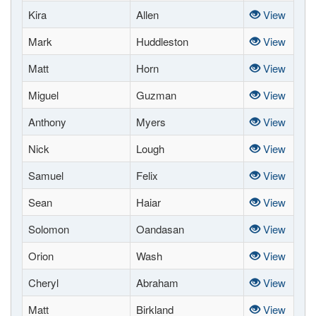
Kira
Allen
View
Mark
Huddleston
View
Matt
Horn
View
Miguel
Guzman
View
Anthony
Myers
View
Nick
Lough
View
Samuel
Felix
View
Sean
Haiar
View
Solomon
Oandasan
View
Orion
Wash
View
Cheryl
Abraham
View
Matt
Birkland
View