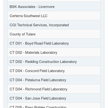
BSK Associates - Livermore
Certerra Southwest LLC
CGI Technical Services, Incorporated
County of Tulare
CT D01 - Boyd Road Field Laboratory
CT D02 - Materials Laboratory
CT D02 - Redding Construction Laboratory
CT D04 - Concord Field Laboratory
CT D04 - Petaluma Field Laboratory
CT D04 - Richmond Field Laboratory
CT D04 - San Jose Field Laboratory
CT D05 - Paso Robles Construction