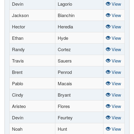
Devin
Lagorio
View
Jackson
Bianchin
View
Hector
Heredia
View
Ethan
Hyde
View
Randy
Cortez
View
Travis
Sauers
View
Brent
Penrod
View
Pablo
Macais
View
Cindy
Bryant
View
Aristeo
Flores
View
Devin
Feurtey
View
Noah
Hunt
View