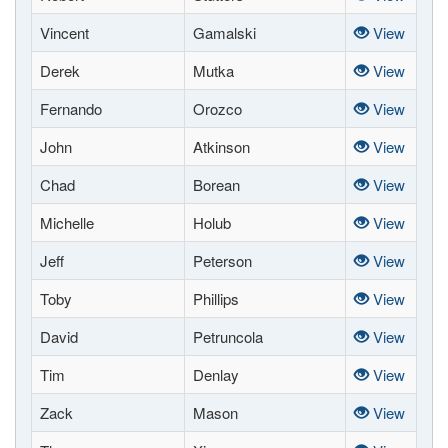
Vincent
Gamalski
View
Derek
Mutka
View
Fernando
Orozco
View
John
Atkinson
View
Chad
Borean
View
Michelle
Holub
View
Jeff
Peterson
View
Toby
Phillips
View
David
Petruncola
View
Tim
Denlay
View
Zack
Mason
View