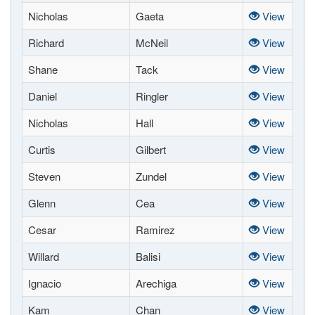
Nicholas
Gaeta
View
Richard
McNeil
View
Shane
Tack
View
Daniel
Ringler
View
Nicholas
Hall
View
Curtis
Gilbert
View
Steven
Zundel
View
Glenn
Cea
View
Cesar
Ramirez
View
Willard
Balisi
View
Ignacio
Arechiga
View
Kam
Chan
View