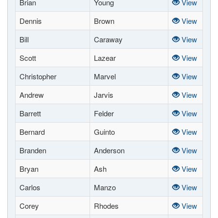
Brian
Young
View
Dennis
Brown
View
Bill
Caraway
View
Scott
Lazear
View
Christopher
Marvel
View
Andrew
Jarvis
View
Barrett
Felder
View
Bernard
Guinto
View
Branden
Anderson
View
Bryan
Ash
View
Carlos
Manzo
View
Corey
Rhodes
View