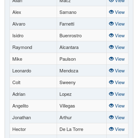
Allan
Macz
View
Alex
Samano
View
Alvaro
Farnetti
View
Isidro
Buenrostro
View
Raymond
Alcantara
View
Mike
Paulson
View
Leonardo
Mendoza
View
Colt
Sweeny
View
Adrian
Lopez
View
Angelito
Villegas
View
Jonathan
Arthur
View
Hector
De La Torre
View