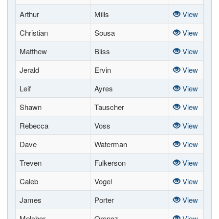
Arthur
Mills
View
Christian
Sousa
View
Matthew
Bliss
View
Jerald
Ervin
View
Leif
Ayres
View
Shawn
Tauscher
View
Rebecca
Voss
View
Dave
Waterman
View
Treven
Fulkerson
View
Caleb
Vogel
View
James
Porter
View
Melchor
Oronoz
View