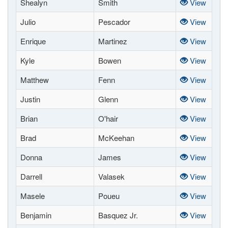
Shealyn
Smith
View
Julio
Pescador
View
Enrique
Martinez
View
Kyle
Bowen
View
Matthew
Fenn
View
Justin
Glenn
View
Brian
O'hair
View
Brad
McKeehan
View
Donna
James
View
Darrell
Valasek
View
Masele
Poueu
View
Benjamin
Basquez Jr.
View