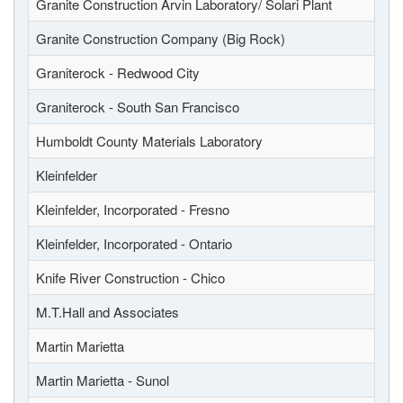
Granite Construction Arvin Laboratory/ Solari Plant
Granite Construction Company (Big Rock)
Graniterock - Redwood City
Graniterock - South San Francisco
Humboldt County Materials Laboratory
Kleinfelder
Kleinfelder, Incorporated - Fresno
Kleinfelder, Incorporated - Ontario
Knife River Construction - Chico
M.T.Hall and Associates
Martin Marietta
Martin Marietta - Sunol