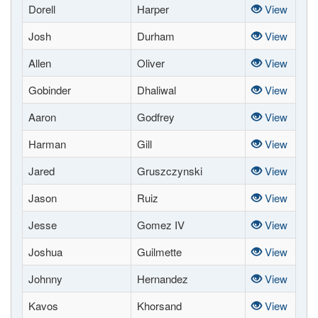
Dorell
Harper
View
Josh
Durham
View
Allen
Oliver
View
Gobinder
Dhaliwal
View
Aaron
Godfrey
View
Harman
Gill
View
Jared
Gruszczynski
View
Jason
Ruiz
View
Jesse
Gomez IV
View
Joshua
Guilmette
View
Johnny
Hernandez
View
Kavos
Khorsand
View