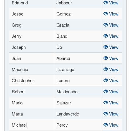
Edmond
Jabbour
View
Jesse
Gomez
View
Greg
Gracia
View
Jerry
Bland
View
Joseph
Do
View
Juan
Abarca
View
Mauricio
Lizarraga
View
Christopher
Lucero
View
Robert
Maldonado
View
Mario
Salazar
View
Marta
Landaverde
View
Michael
Percy
View