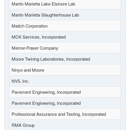
Martin Marietta Lake Elsinore Lab
Martin Marietta Slaughterhouse Lab
Matich Corporation
MCK Services, Incorporated
Mercer-Fraser Company
Moore Twining Laboratories, Incorporated
Ninyo and Moore
NV5, Inc.
Pavement Engineering, Incorporated
Pavement Engineering, Incorporated
Professional Assurance and Testing, Incorporated
RMA Group