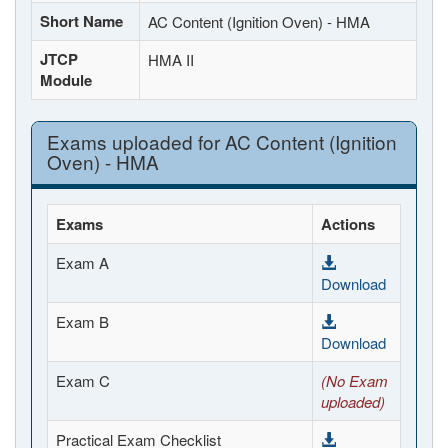
Short Name
AC Content (Ignition Oven) - HMA
JTCP
HMA II
Module
Exams uploaded for AC Content (Ignition
Oven) - HMA
Exams
Actions
Exam A
Download
Exam B
Download
Exam C
(No Exam
uploaded)
Practical Exam Checklist