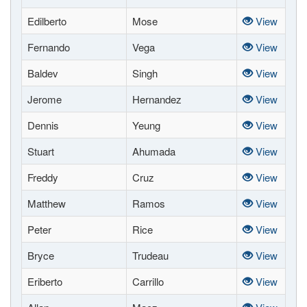
Edilberto
Mose
View
Fernando
Vega
View
Baldev
Singh
View
Jerome
Hernandez
View
Dennis
Yeung
View
Stuart
Ahumada
View
Freddy
Cruz
View
Matthew
Ramos
View
Peter
Rice
View
Bryce
Trudeau
View
Eriberto
Carrillo
View