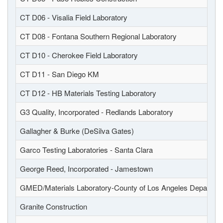
CT D06 - Visalia Field Laboratory
CT D08 - Fontana Southern Regional Laboratory
CT D10 - Cherokee Field Laboratory
CT D11 - San Diego KM
CT D12 - HB Materials Testing Laboratory
G3 Quality, Incorporated - Redlands Laboratory
Gallagher & Burke (DeSilva Gates)
Garco Testing Laboratories - Santa Clara
George Reed, Incorporated - Jamestown
GMED/Materials Laboratory-County of Los Angeles Departmen
Granite Construction