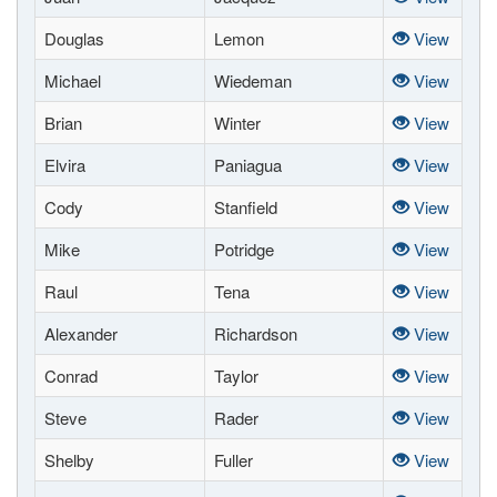
Douglas
Lemon
View
Michael
Wiedeman
View
Brian
Winter
View
Elvira
Paniagua
View
Cody
Stanfield
View
Mike
Potridge
View
Raul
Tena
View
Alexander
Richardson
View
Conrad
Taylor
View
Steve
Rader
View
Shelby
Fuller
View