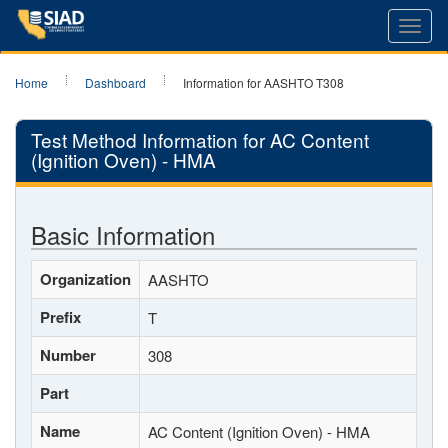
Toggl
navig
Home
Dashboard
Information for AASHTO T308
Test Method Information for AC Content
(Ignition Oven) - HMA
Basic Information
Organization
AASHTO
Prefix
T
Number
308
Part
Name
AC Content (Ignition Oven) - HMA