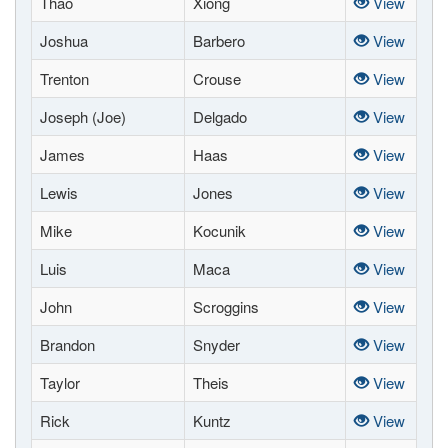
Thao
Xiong
View
Joshua
Barbero
View
Trenton
Crouse
View
Joseph (Joe)
Delgado
View
James
Haas
View
Lewis
Jones
View
Mike
Kocunik
View
Luis
Maca
View
John
Scroggins
View
Brandon
Snyder
View
Taylor
Theis
View
Rick
Kuntz
View