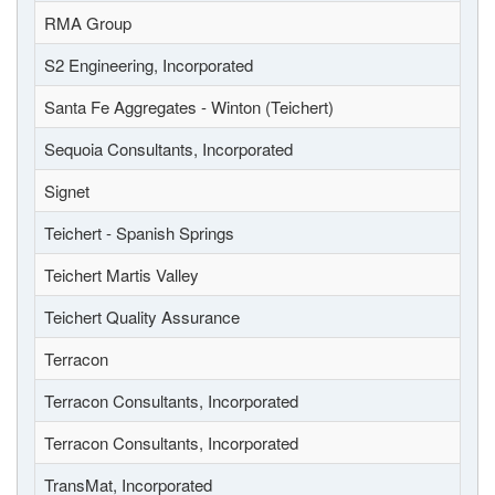
RMA Group
S2 Engineering, Incorporated
Santa Fe Aggregates - Winton (Teichert)
Sequoia Consultants, Incorporated
Signet
Teichert - Spanish Springs
Teichert Martis Valley
Teichert Quality Assurance
Terracon
Terracon Consultants, Incorporated
Terracon Consultants, Incorporated
TransMat, Incorporated