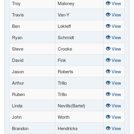
Troy
Maloney
View
Travis
Van-Y
View
Ben
Lokteff
View
Ryan
Schmidt
View
Steve
Crooke
View
David
Fink
View
Jason
Roberts
View
Arthur
Trillo
View
Ruben
Trillo
View
Linda
Nevills(Bartel)
View
John
Worth
View
Brandon
Hendricks
View