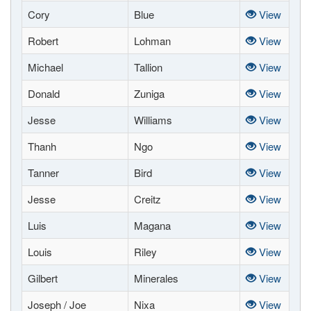
Cory
Blue
View
Robert
Lohman
View
Michael
Tallion
View
Donald
Zuniga
View
Jesse
Williams
View
Thanh
Ngo
View
Tanner
Bird
View
Jesse
Creitz
View
Luis
Magana
View
Louis
Riley
View
Gilbert
Minerales
View
Joseph / Joe
Nixa
View