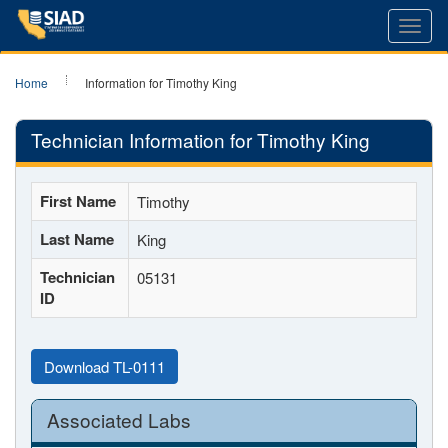
Toggl
navig
Home
Information for Timothy King
Technician Information for Timothy King
First Name
Timothy
Last Name
King
Technician
05131
ID
Download TL-0111
Associated Labs