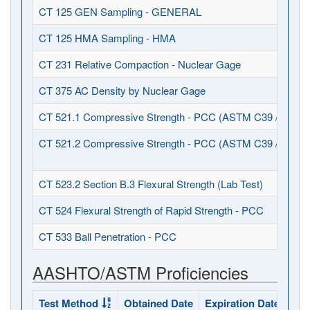
CT 125 GEN Sampling - GENERAL
CT 125 HMA Sampling - HMA
CT 231 Relative Compaction - Nuclear Gage
CT 375 AC Density by Nuclear Gage
CT 521.1 Compressive Strength - PCC (ASTM C39 / C617)
CT 521.2 Compressive Strength - PCC (ASTM C39 / C1231
CT 523.2 Section B.3 Flexural Strength (Lab Test)
CT 524 Flexural Strength of Rapid Strength - PCC
CT 533 Ball Penetration - PCC
AASHTO/ASTM Proficiencies
Test Method
Obtained Date
Expiration Date
Sta