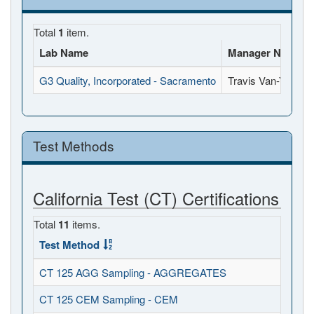
Total
1
item.
Lab Name
Manager Name
G3 Quality, Incorporated - Sacramento
Travis Van-Y
Test Methods
California Test (CT) Certifications
Total
11
items.
Test Method
CT 125 AGG Sampling - AGGREGATES
CT 125 CEM Sampling - CEM