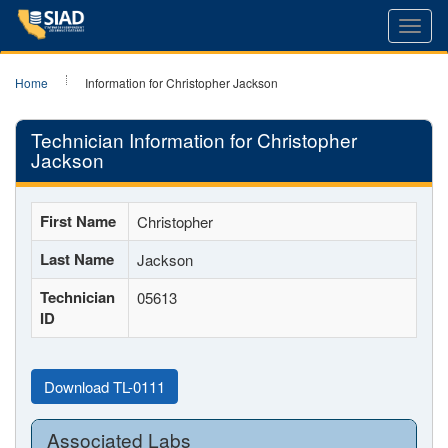
Toggl
navig
Home
Information for Christopher Jackson
Technician Information for Christopher
Jackson
First Name
Christopher
Last Name
Jackson
Technician
05613
ID
Download TL-0111
Associated Labs