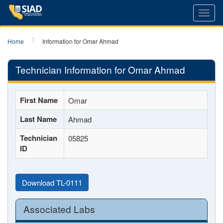
Toggl
navig
Home
Information for Omar Ahmad
Technician Information for Omar Ahmad
First Name
Omar
Last Name
Ahmad
Technician
05825
ID
Download TL-0111
Associated Labs