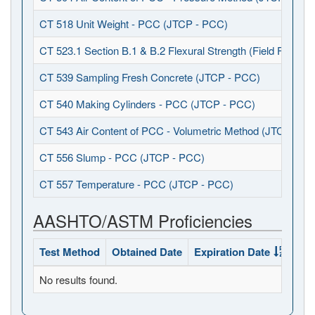
CT 518 Unit Weight - PCC (JTCP - PCC)
CT 523.1 Section B.1 & B.2 Flexural Strength (Field Fabrica
CT 539 Sampling Fresh Concrete (JTCP - PCC)
CT 540 Making Cylinders - PCC (JTCP - PCC)
CT 543 Air Content of PCC - Volumetric Method (JTCP - P
CT 556 Slump - PCC (JTCP - PCC)
CT 557 Temperature - PCC (JTCP - PCC)
AASHTO/ASTM Proficiencies
Test Method
Obtained Date
Expiration Date
Sta
No results found.