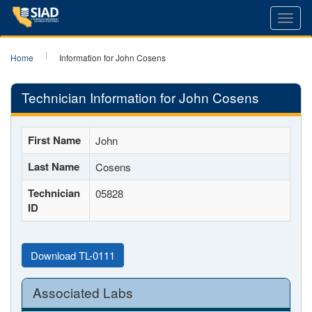
Toggl
navig
Home
Information for John Cosens
Technician Information for John Cosens
First Name
John
Last Name
Cosens
Technician
05828
ID
Download TL-0111
Associated Labs