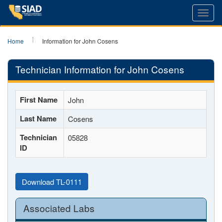
Toggl
navig
Home
Information for John Cosens
Technician Information for John Cosens
First Name
John
Last Name
Cosens
Technician
05828
ID
Download TL-0111
Associated Labs