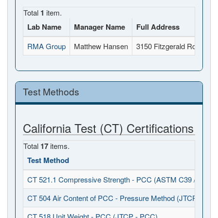
Total
1
item.
Lab Name
Manager Name
Full Address
RMA Group
Matthew Hansen
3150 Fitzgerald Road, R
Test Methods
California Test (CT) Certifications
Total
17
items.
Test Method
CT 521.1 Compressive Strength - PCC (ASTM C39 / C617)
CT 504 Air Content of PCC - Pressure Method (JTCP - PCC
CT 518 Unit Weight - PCC (JTCP - PCC)