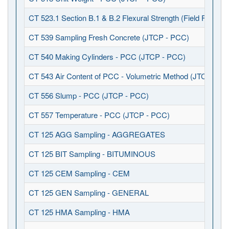
CT 523.1 Section B.1 & B.2 Flexural Strength (Field Fabrica
CT 539 Sampling Fresh Concrete (JTCP - PCC)
CT 540 Making Cylinders - PCC (JTCP - PCC)
CT 543 Air Content of PCC - Volumetric Method (JTCP - P
CT 556 Slump - PCC (JTCP - PCC)
CT 557 Temperature - PCC (JTCP - PCC)
CT 125 AGG Sampling - AGGREGATES
CT 125 BIT Sampling - BITUMINOUS
CT 125 CEM Sampling - CEM
CT 125 GEN Sampling - GENERAL
CT 125 HMA Sampling - HMA