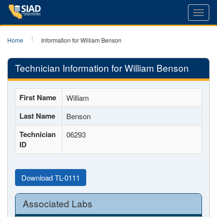
Toggl
navig
Home
Information for William Benson
Technician Information for William Benson
First Name
William
Last Name
Benson
Technician
06293
ID
Download TL-0111
Associated Labs