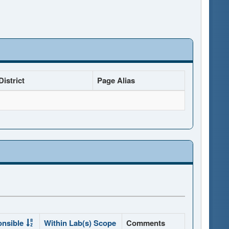
istrict
Page Alias
onsible
Within Lab(s) Scope
Comments