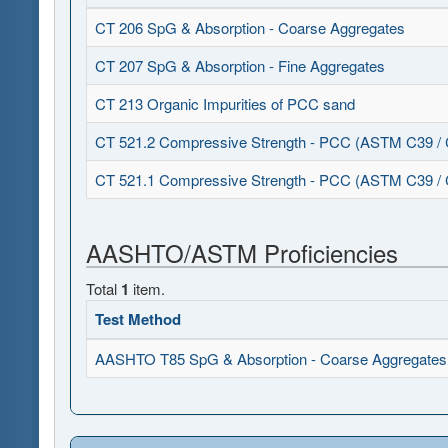
CT 206 SpG & Absorption - Coarse Aggregates
CT 207 SpG & Absorption - Fine Aggregates
CT 213 Organic Impurities of PCC sand
CT 521.2 Compressive Strength - PCC (ASTM C39 /
CT 521.1 Compressive Strength - PCC (ASTM C39 /
AASHTO/ASTM Proficiencies
Total
1
item.
Test Method
AASHTO T85 SpG & Absorption - Coarse Aggregates