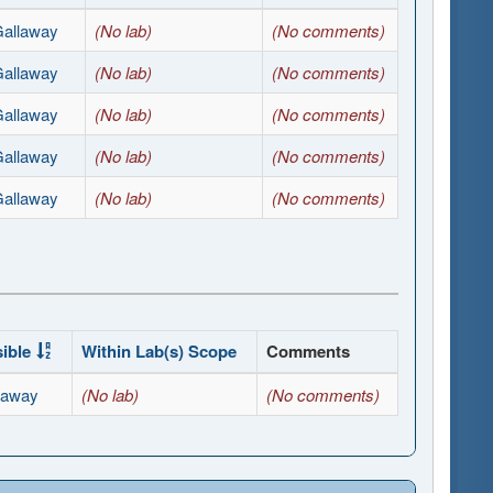
Gallaway
(No lab)
(No comments)
Gallaway
(No lab)
(No comments)
Gallaway
(No lab)
(No comments)
Gallaway
(No lab)
(No comments)
Gallaway
(No lab)
(No comments)
ible
Within Lab(s) Scope
Comments
laway
(No lab)
(No comments)