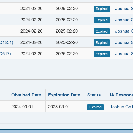
2024-02-20
2025-02-20
Joshua 
Expired
2024-02-20
2025-02-20
Joshua 
Expired
2024-02-20
2025-02-20
Joshua 
Expired
 C1231)
2024-02-20
2025-02-20
Joshua 
Expired
 C617)
2024-02-20
2025-02-20
Joshua 
Expired
Obtained Date
Expiration Date
Status
IA Respons
2024-03-01
2025-03-01
Joshua Gal
Expired