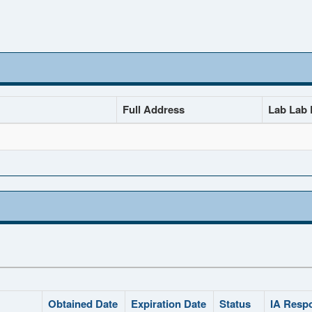
Full Address
Lab Lab D
Obtained Date
Expiration Date
Status
IA Resp