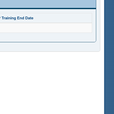
 Training End Date