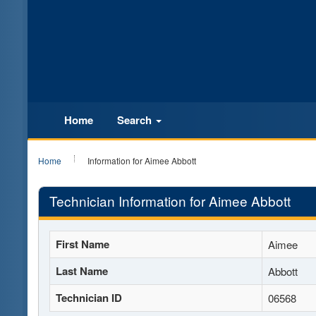
Home
Search
Home
Information for Aimee Abbott
Technician Information for Aimee Abbott
First Name
Aimee
Last Name
Abbott
Technician ID
06568