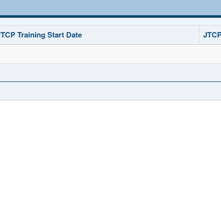
JTCP Training Start Date
JTCP