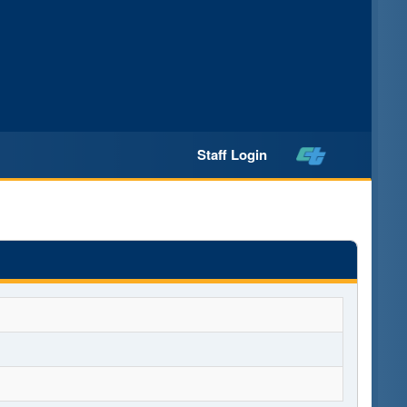
Staff Login