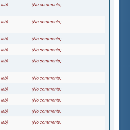
 lab)
(No comments)
 lab)
(No comments)
 lab)
(No comments)
 lab)
(No comments)
 lab)
(No comments)
 lab)
(No comments)
 lab)
(No comments)
 lab)
(No comments)
 lab)
(No comments)
 lab)
(No comments)