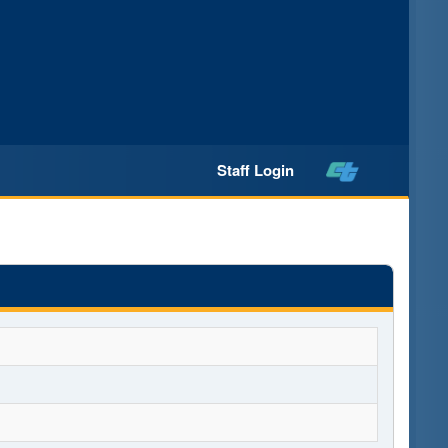
Staff Login