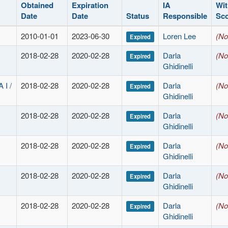
Obtained
Expiration
IA
Wit
Date
Date
Status
Responsible
Sc
2010-01-01
2023-06-30
Loren Lee
(No
Expired
2018-02-28
2020-02-28
Darla
(No
Expired
Ghidinelli
I /
2018-02-28
2020-02-28
Darla
(No
Expired
Ghidinelli
2018-02-28
2020-02-28
Darla
(No
Expired
Ghidinelli
2018-02-28
2020-02-28
Darla
(No
Expired
Ghidinelli
2018-02-28
2020-02-28
Darla
(No
Expired
Ghidinelli
2018-02-28
2020-02-28
Darla
(No
Expired
Ghidinelli