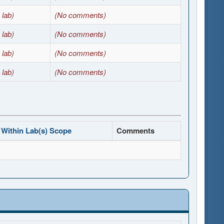
 lab)
(No comments)
 lab)
(No comments)
 lab)
(No comments)
 lab)
(No comments)
Within Lab(s) Scope
Comments