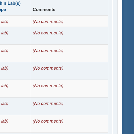
hin Lab(s)
ope
Comments
 lab)
(No comments)
 lab)
(No comments)
 lab)
(No comments)
 lab)
(No comments)
 lab)
(No comments)
 lab)
(No comments)
 lab)
(No comments)