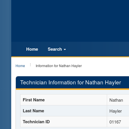
Home
Search
Home
Information for Nathan Hayler
Technician Information for Nathan Hayler
First Name
Nathan
Last Name
Hayler
Technician ID
01167