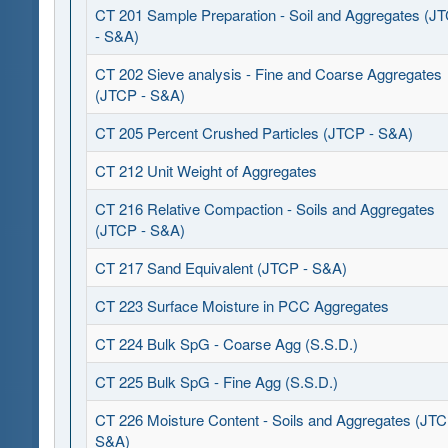
CT 201 Sample Preparation - Soil and Aggregates (J
- S&A)
CT 202 Sieve analysis - Fine and Coarse Aggregates
(JTCP - S&A)
CT 205 Percent Crushed Particles (JTCP - S&A)
CT 212 Unit Weight of Aggregates
CT 216 Relative Compaction - Soils and Aggregates
(JTCP - S&A)
CT 217 Sand Equivalent (JTCP - S&A)
CT 223 Surface Moisture in PCC Aggregates
CT 224 Bulk SpG - Coarse Agg (S.S.D.)
CT 225 Bulk SpG - Fine Agg (S.S.D.)
CT 226 Moisture Content - Soils and Aggregates (JTC
S&A)