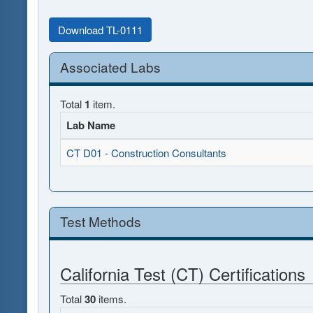
Download TL-0111
Associated Labs
Total
1
item.
Lab Name
CT D01 - Construction Consultants
Test Methods
California Test (CT) Certifications
Total
30
items.