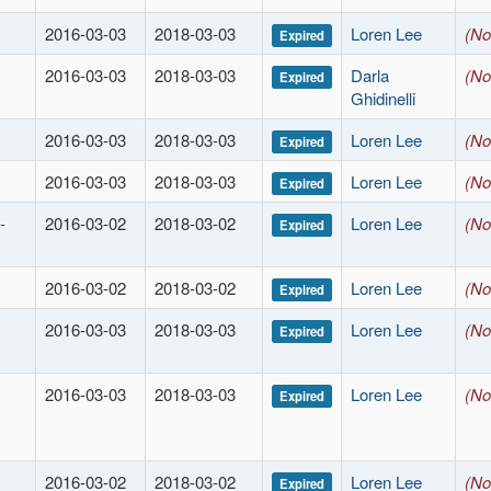
2016-03-03
2018-03-03
Loren Lee
(No
Expired
2016-03-03
2018-03-03
Darla
(No
Expired
Ghidinelli
2016-03-03
2018-03-03
Loren Lee
(No
Expired
2016-03-03
2018-03-03
Loren Lee
(No
Expired
-
2016-03-02
2018-03-02
Loren Lee
(No
Expired
2016-03-02
2018-03-02
Loren Lee
(No
Expired
2016-03-03
2018-03-03
Loren Lee
(No
Expired
2016-03-03
2018-03-03
Loren Lee
(No
Expired
2016-03-02
2018-03-02
Loren Lee
(No
Expired