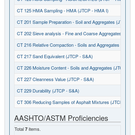
CT 125 HMA Sampling - HMA (JTCP - HMA I)
CT 201 Sample Preparation - Soil and Aggregates (JTCP - 
CT 202 Sieve analysis - Fine and Coarse Aggregates (JTCP
CT 216 Relative Compaction - Soils and Aggregates (JTCP 
CT 217 Sand Equivalent (JTCP - S&A)
CT 226 Moisture Content - Soils and Aggregates (JTCP - S
CT 227 Cleanness Value (JTCP - S&A)
CT 229 Durability (JTCP - S&A)
CT 306 Reducing Samples of Asphalt Mixtures (JTCP - HMA
AASHTO/ASTM Proficiencies
Total
7
items.