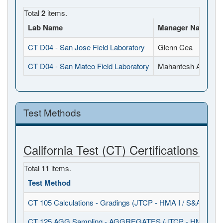
Total
2
items.
Lab Name
Manager Name
CT D04 - San Jose Field Laboratory
Glenn Cea
CT D04 - San Mateo Field Laboratory
Mahantesh Anigol
Test Methods
California Test (CT) Certifications
Total
11
items.
Test Method
CT 105 Calculations - Gradings (JTCP - HMA I / S&A)
CT 125 AGG Sampling - AGGREGATES (JTCP - HMA I / S