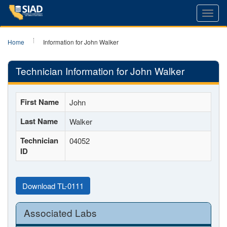
Toggl
navig
Home
Information for John Walker
Technician Information for John Walker
First Name
John
Last Name
Walker
Technician
04052
ID
Download TL-0111
Associated Labs