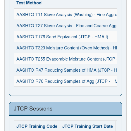
Test Method
AASHTO T11 Sieve Analysis (Washing) - Fine Aggregates 
AASHTO T27 Sieve Analysis - Fine and Coarse Aggregates
AASHTO T176 Sand Equivalent (JTCP - HMA I)
AASHTO T329 Moisture Content (Oven Method) - HMA (JT
AASHTO T255 Evaporable Moisture Content (JTCP - HMA I
AASHTO R47 Reducing Samples of HMA (JTCP - HMA I)
AASHTO R76 Reducing Samples of Agg (JTCP - HMA I)
JTCP Sessions
JTCP Training Code
JTCP Training Start Date
JTCP 